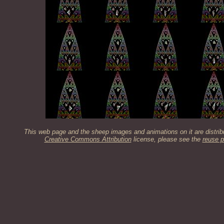
This web page and the sheep images and animations on it are distrib
Creative Commons Attribution
license, please see the
reuse p