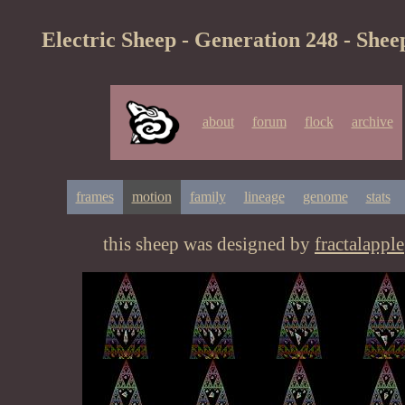
Electric Sheep - Generation 248 - Shee
about
forum
flock
archive
frames
motion
family
lineage
genome
stats
this sheep was designed by
fractalapple