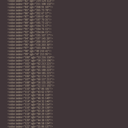
<color index="82" rgb="214 124 153"/>
<color index="83" rgb="211 108 132"/>
<color index="84" rgb="208 91 107"/>
<color index="85" rgb="205 73 78"/>
<color index="86" rgb="202 67 57"/>
<color index="87" rgb="199 67 43"/>
<color index="88" rgb="197 70 31"/>
<color index="89" rgb="195 73 22"/>
<color index="90" rgb="194 75 17"/>
<color index="91" rgb="194 76 15"/>
<color index="92" rgb="194 84 15"/>
<color index="93" rgb="195 107 17"/>
<color index="94" rgb="197 145 20"/>
<color index="95" rgb="200 193 24"/>
<color index="96" rgb="156 203 30"/>
<color index="97" rgb="103 206 35"/>
<color index="98" rgb="49 210 41"/>
<color index="99" rgb="47 213 95"/>
<color index="100" rgb="53 216 150"/>
<color index="101" rgb="58 219 196"/>
<color index="102" rgb="62 213 221"/>
<color index="103" rgb="64 195 222"/>
<color index="104" rgb="65 188 223"/>
<color index="105" rgb="64 185 221"/>
<color index="106" rgb="62 174 217"/>
<color index="107" rgb="60 157 211"/>
<color index="108" rgb="56 135 202"/>
<color index="109" rgb="52 111 192"/>
<color index="110" rgb="47 86 181"/>
<color index="111" rgb="43 62 170"/>
<color index="112" rgb="39 41 159"/>
<color index="113" rgb="46 35 149"/>
<color index="114" rgb="54 32 140"/>
<color index="115" rgb="59 30 134"/>
<color index="116" rgb="62 29 130"/>
<color index="117" rgb="63 28 128"/>
<color index="118" rgb="60 29 129"/>
<color index="119" rgb="54 33 130"/>
<color index="120" rgb="44 38 132"/>
<color index="121" rgb="46 58 134"/>
<color index="122" rgb="55 86 137"/>