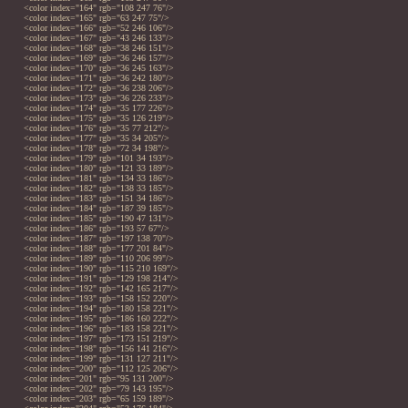
<color index="164" rgb="108 247 76"/>
<color index="165" rgb="63 247 75"/>
<color index="166" rgb="52 246 106"/>
<color index="167" rgb="43 246 133"/>
<color index="168" rgb="38 246 151"/>
<color index="169" rgb="36 246 157"/>
<color index="170" rgb="36 245 163"/>
<color index="171" rgb="36 242 180"/>
<color index="172" rgb="36 238 206"/>
<color index="173" rgb="36 226 233"/>
<color index="174" rgb="35 177 226"/>
<color index="175" rgb="35 126 219"/>
<color index="176" rgb="35 77 212"/>
<color index="177" rgb="35 34 205"/>
<color index="178" rgb="72 34 198"/>
<color index="179" rgb="101 34 193"/>
<color index="180" rgb="121 33 189"/>
<color index="181" rgb="134 33 186"/>
<color index="182" rgb="138 33 185"/>
<color index="183" rgb="151 34 186"/>
<color index="184" rgb="187 39 185"/>
<color index="185" rgb="190 47 131"/>
<color index="186" rgb="193 57 67"/>
<color index="187" rgb="197 138 70"/>
<color index="188" rgb="177 201 84"/>
<color index="189" rgb="110 206 99"/>
<color index="190" rgb="115 210 169"/>
<color index="191" rgb="129 198 214"/>
<color index="192" rgb="142 165 217"/>
<color index="193" rgb="158 152 220"/>
<color index="194" rgb="180 158 221"/>
<color index="195" rgb="186 160 222"/>
<color index="196" rgb="183 158 221"/>
<color index="197" rgb="173 151 219"/>
<color index="198" rgb="156 141 216"/>
<color index="199" rgb="131 127 211"/>
<color index="200" rgb="112 125 206"/>
<color index="201" rgb="95 131 200"/>
<color index="202" rgb="79 143 195"/>
<color index="203" rgb="65 159 189"/>