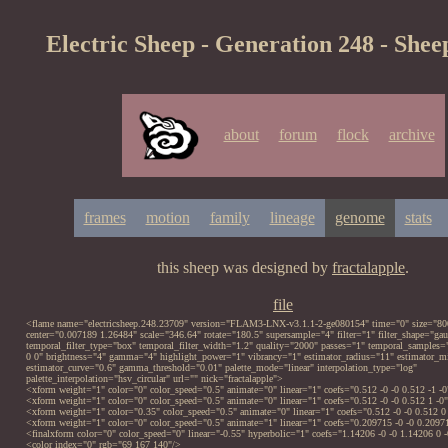
Electric Sheep - Generation 248 - Shee
about
forum
flock
archive
frames
motion
family
lineage
genome
stats
this sheep was designed by
fractalapple
.
file
<flame name="electricsheep.248.23709" version="FLAM3-LNX-v3.1.1-2-ge080154" time="0" size="80
center="0.007189 1.26484" scale="346.64" rotate="180.5" supersample="4" filter="1" filter_shape="gau
temporal_filter_type="box" temporal_filter_width="1.2" quality="2000" passes="1" temporal_samples
0 0" brightness="4" gamma="4" highlight_power="1" vibrancy="1" estimator_radius="11" estimator
estimator_curve="0.6" gamma_threshold="0.01" palette_mode="linear" interpolation_type="log"
palette_interpolation="hsv_circular" url="" nick="fractalapple">
<xform weight="1" color="0" color_speed="0.5" animate="0" linear="1" coefs="0.512 -0 -0 0.512 -1 -0
<xform weight="1" color="0" color_speed="0.5" animate="0" linear="1" coefs="0.512 -0 -0 0.512 1 -0
<xform weight="1" color="0.35" color_speed="0.5" animate="0" linear="1" coefs="0.512 -0 -0 0.512 0
<xform weight="1" color="0" color_speed="0.5" animate="1" linear="1" coefs="0.209715 -0 -0 0.20971
<finalxform color="0" color_speed="0" linear="-0.55" hyperbolic="1" coefs="1.14206 -0 -0 1.14206 0 
<color index="0" rgb="69 167 140"/>