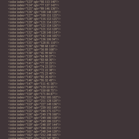
<color index="123" rgb="66 113 140"/>
<color index="124" rgb="77 137 143"/>
<color index="125" rgb="89 146 136"/>
<color index="126" rgb="100 148 128"/>
<color index="127" rgb="109 151 125"/>
<color index="128" rgb="116 153 125"/>
<color index="129" rgb="121 154 125"/>
<color index="130" rgb="122 154 126"/>
<color index="131" rgb="121 153 120"/>
<color index="132" rgb="128 149 114"/>
<color index="133" rgb="142 144 105"/>
<color index="134" rgb="136 106 94"/>
<color index="135" rgb="128 81 110"/>
<color index="136" rgb="88 68 118"/>
<color index="137" rgb="56 89 108"/>
<color index="138" rgb="45 99 66"/>
<color index="139" rgb="64 90 37"/>
<color index="140" rgb="83 68 30"/>
<color index="141" rgb="77 33 25"/>
<color index="142" rgb="74 23 33"/>
<color index="143" rgb="72 22 38"/>
<color index="144" rgb="75 23 40"/>
<color index="145" rgb="83 26 43"/>
<color index="146" rgb="95 32 49"/>
<color index="147" rgb="111 41 56"/>
<color index="148" rgb="129 53 65"/>
<color index="149" rgb="150 68 75"/>
<color index="150" rgb="171 84 87"/>
<color index="151" rgb="192 105 102"/>
<color index="152" rgb="211 128 120"/>
<color index="153" rgb="227 149 136"/>
<color index="154" rgb="239 165 149"/>
<color index="155" rgb="246 175 157"/>
<color index="156" rgb="249 178 160"/>
<color index="157" rgb="249 180 158"/>
<color index="158" rgb="249 186 153"/>
<color index="159" rgb="248 197 144"/>
<color index="160" rgb="248 216 133"/>
<color index="161" rgb="248 244 120"/>
<color index="162" rgb="212 248 105"/>
<color index="163" rgb="163 247 90"/>