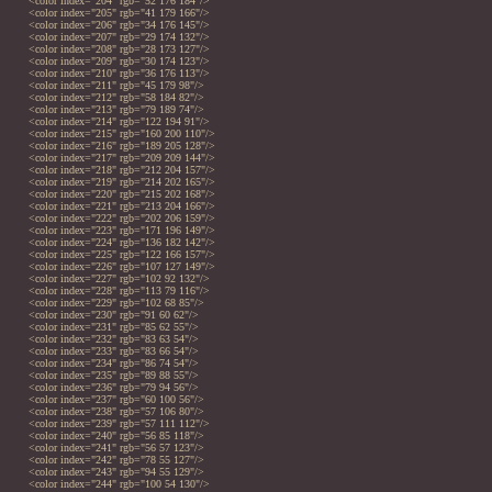
<color index="204" rgb="52 176 184"/>
<color index="205" rgb="41 179 166"/>
<color index="206" rgb="34 176 145"/>
<color index="207" rgb="29 174 132"/>
<color index="208" rgb="28 173 127"/>
<color index="209" rgb="30 174 123"/>
<color index="210" rgb="36 176 113"/>
<color index="211" rgb="45 179 98"/>
<color index="212" rgb="58 184 82"/>
<color index="213" rgb="79 189 74"/>
<color index="214" rgb="122 194 91"/>
<color index="215" rgb="160 200 110"/>
<color index="216" rgb="189 205 128"/>
<color index="217" rgb="209 209 144"/>
<color index="218" rgb="212 204 157"/>
<color index="219" rgb="214 202 165"/>
<color index="220" rgb="215 202 168"/>
<color index="221" rgb="213 204 166"/>
<color index="222" rgb="202 206 159"/>
<color index="223" rgb="171 196 149"/>
<color index="224" rgb="136 182 142"/>
<color index="225" rgb="122 166 157"/>
<color index="226" rgb="107 127 149"/>
<color index="227" rgb="102 92 132"/>
<color index="228" rgb="113 79 116"/>
<color index="229" rgb="102 68 85"/>
<color index="230" rgb="91 60 62"/>
<color index="231" rgb="85 62 55"/>
<color index="232" rgb="83 63 54"/>
<color index="233" rgb="83 66 54"/>
<color index="234" rgb="86 74 54"/>
<color index="235" rgb="89 88 55"/>
<color index="236" rgb="79 94 56"/>
<color index="237" rgb="60 100 56"/>
<color index="238" rgb="57 106 80"/>
<color index="239" rgb="57 111 112"/>
<color index="240" rgb="56 85 118"/>
<color index="241" rgb="56 57 123"/>
<color index="242" rgb="78 55 127"/>
<color index="243" rgb="94 55 129"/>
<color index="244" rgb="100 54 130"/>