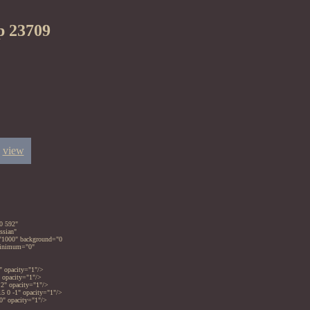
p 23709
view
0 592"
ssian"
="1000" background="0
_minimum="0"
" opacity="1"/>
" opacity="1"/>
 2" opacity="1"/>
5 0 -1" opacity="1"/>
-0" opacity="1"/>