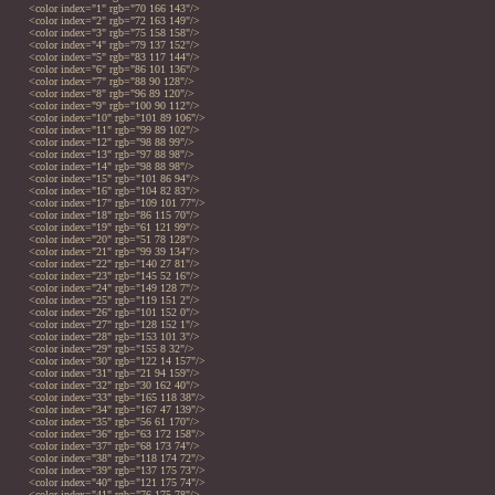
<color index="1" rgb="70 166 143"/>
<color index="2" rgb="72 163 149"/>
<color index="3" rgb="75 158 158"/>
<color index="4" rgb="79 137 152"/>
<color index="5" rgb="83 117 144"/>
<color index="6" rgb="86 101 136"/>
<color index="7" rgb="88 90 128"/>
<color index="8" rgb="96 89 120"/>
<color index="9" rgb="100 90 112"/>
<color index="10" rgb="101 89 106"/>
<color index="11" rgb="99 89 102"/>
<color index="12" rgb="98 88 99"/>
<color index="13" rgb="97 88 98"/>
<color index="14" rgb="98 88 98"/>
<color index="15" rgb="101 86 94"/>
<color index="16" rgb="104 82 83"/>
<color index="17" rgb="109 101 77"/>
<color index="18" rgb="86 115 70"/>
<color index="19" rgb="61 121 99"/>
<color index="20" rgb="51 78 128"/>
<color index="21" rgb="99 39 134"/>
<color index="22" rgb="140 27 81"/>
<color index="23" rgb="145 52 16"/>
<color index="24" rgb="149 128 7"/>
<color index="25" rgb="119 151 2"/>
<color index="26" rgb="101 152 0"/>
<color index="27" rgb="128 152 1"/>
<color index="28" rgb="153 101 3"/>
<color index="29" rgb="155 8 32"/>
<color index="30" rgb="122 14 157"/>
<color index="31" rgb="21 94 159"/>
<color index="32" rgb="30 162 40"/>
<color index="33" rgb="165 118 38"/>
<color index="34" rgb="167 47 139"/>
<color index="35" rgb="56 61 170"/>
<color index="36" rgb="63 172 158"/>
<color index="37" rgb="68 173 74"/>
<color index="38" rgb="118 174 72"/>
<color index="39" rgb="137 175 73"/>
<color index="40" rgb="121 175 74"/>
<color index="41" rgb="76 175 78"/>