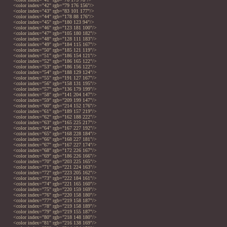
<color index="42" rgb="79 176 156"/>
<color index="43" rgb="83 101 177"/>
<color index="44" rgb="178 88 176"/>
<color index="45" rgb="180 123 94"/>
<color index="46" rgb="123 181 100"/>
<color index="47" rgb="105 180 182"/>
<color index="48" rgb="128 111 183"/>
<color index="49" rgb="184 115 167"/>
<color index="50" rgb="185 121 119"/>
<color index="51" rgb="186 154 121"/>
<color index="52" rgb="186 165 122"/>
<color index="53" rgb="186 156 122"/>
<color index="54" rgb="188 129 124"/>
<color index="55" rgb="191 127 167"/>
<color index="56" rgb="158 131 195"/>
<color index="57" rgb="136 179 199"/>
<color index="58" rgb="141 204 147"/>
<color index="59" rgb="209 199 147"/>
<color index="60" rgb="214 152 176"/>
<color index="61" rgb="189 157 219"/>
<color index="62" rgb="162 188 222"/>
<color index="63" rgb="165 225 217"/>
<color index="64" rgb="167 227 192"/>
<color index="65" rgb="168 228 184"/>
<color index="66" rgb="168 227 181"/>
<color index="67" rgb="167 227 174"/>
<color index="68" rgb="172 226 167"/>
<color index="69" rgb="186 226 166"/>
<color index="70" rgb="203 225 165"/>
<color index="71" rgb="221 224 163"/>
<color index="72" rgb="223 205 162"/>
<color index="73" rgb="222 184 161"/>
<color index="74" rgb="221 165 160"/>
<color index="75" rgb="220 159 169"/>
<color index="76" rgb="220 158 180"/>
<color index="77" rgb="219 158 187"/>
<color index="78" rgb="219 158 189"/>
<color index="79" rgb="219 155 187"/>
<color index="80" rgb="218 148 180"/>
<color index="81" rgb="216 138 169"/>