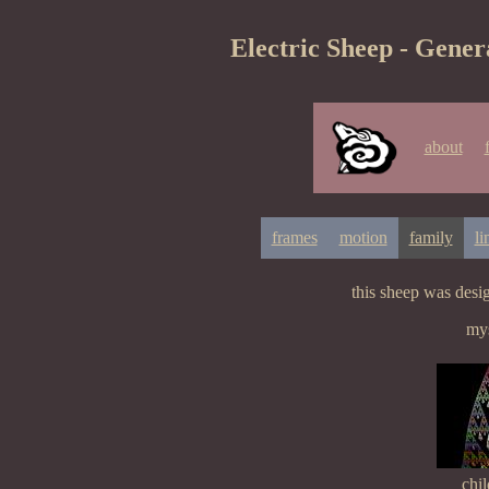
Electric Sheep - Gener
about
frames
motion
family
li
this sheep was des
mys
chil