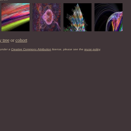
y tree
or
cohort
 under a
Creative Commons Attribution
license, please see the
reuse policy
.