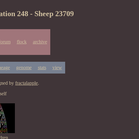
ation 248 - Sheep 23709
forum
flock
archive
neage
genome
stats
view
igned by
fractalapple
.
elf
dren