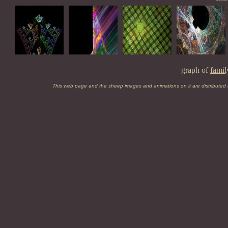
graph of
famil
This web page and the sheep images and animations on it are distributed