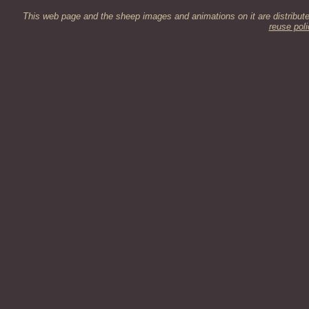
This web page and the sheep images and animations on it are distribut
reuse poli