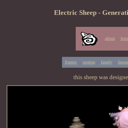
Electric Sheep - Generat
about
for
frames
motion
family
linea
this sheep was design