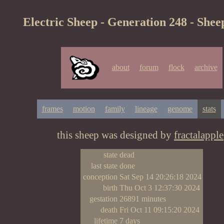
Electric Sheep - Generation 248 - Shee
about
forum
flock
archive
frames
motion
family
lineage
genome
stats
this sheep was designed by
fractalapple
state
dead
last state
done
conception
Sat Sep 14 20:26:18 2024
birth
Thu Oct 3 12:37:30 2024
gestation
26891 minutes
death
Fri Oct 11 09:15:20 2024
lifetime
7 days