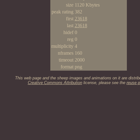
size
1120 Kbytes
peak rating
382
first
23618
last
23618
hidef
0
reg
0
multiplicity
4
nframes
160
timeout
2000
format
png
This web page and the sheep images and animations on it are distrib
Creative Commons Attribution
license, please see the
reuse p