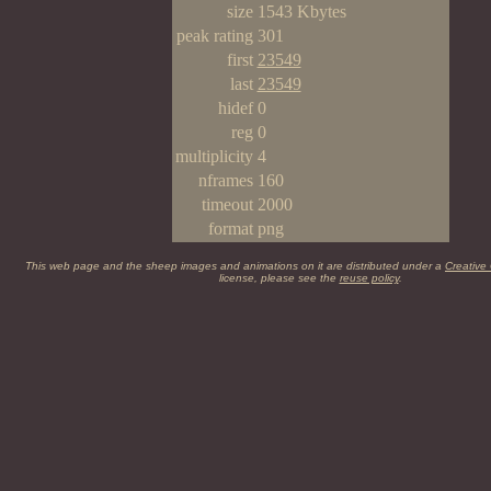
size
1543 Kbytes
peak rating
301
first
23549
last
23549
hidef
0
reg
0
multiplicity
4
nframes
160
timeout
2000
format
png
This web page and the sheep images and animations on it are distributed under a
Creative
license, please see the
reuse policy
.