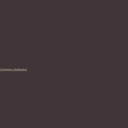
 Commons Attribution