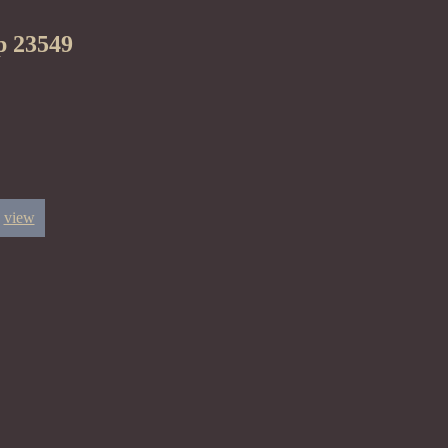
p 23549
view