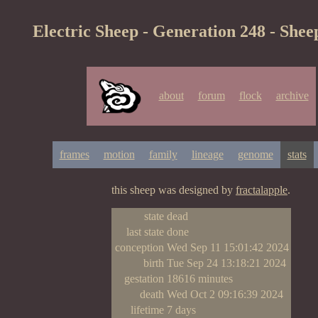
Electric Sheep - Generation 248 - Shee
about
forum
flock
archive
frames
motion
family
lineage
genome
stats
this sheep was designed by
fractalapple
.
state
dead
last state
done
conception
Wed Sep 11 15:01:42 2024
birth
Tue Sep 24 13:18:21 2024
gestation
18616 minutes
death
Wed Oct 2 09:16:39 2024
lifetime
7 days