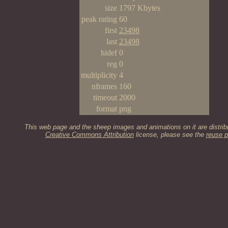
size
1797 Kbytes
peak rating
60
first
23498
last
23498
hidef
0
reg
0
multiplicity
4
nframes
160
timeout
2000
format
png
This web page and the sheep images and animations on it are distrib
Creative Commons Attribution
license, please see the
reuse p