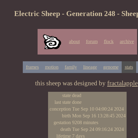
Electric Sheep - Generation 248 - Shee
about
forum
flock
archive
frames
motion
family
lineage
genome
stats
this sheep was designed by
fractalapple
state
dead
last state
done
conception
Tue Sep 10 04:00:24 2024
birth
Mon Sep 16 13:28:45 2024
gestation
9208 minutes
death
Tue Sep 24 09:16:24 2024
lifetime
7 days