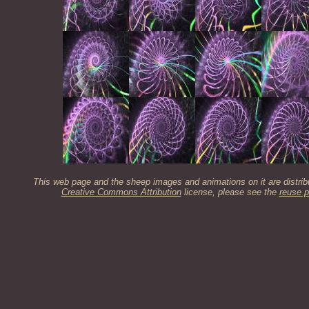
This web page and the sheep images and animations on it are distrib
Creative Commons Attribution
license, please see the
reuse p