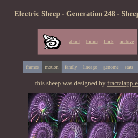
Electric Sheep - Generation 248 - Shee
about
forum
flock
archive
frames
motion
family
lineage
genome
stats
this sheep was designed by
fractalapple