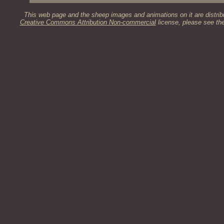
This web page and the sheep images and animations on it are distrib
Creative Commons Attribution Non-commercial
license, please see th