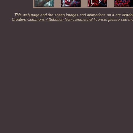
This web page and the sheep images and animations on it are distrib
Creative Commons Attribution Non-commercial
license, please see th