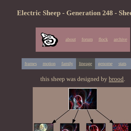
Electric Sheep - Generation 248 - She
about
forum
flock
archive
frames
motion
family
lineage
genome
stats
this sheep was designed by
brood
.