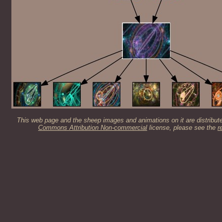
This web page and the sheep images and animations on it are distribut
Commons Attribution Non-commercial
license, please see the
r