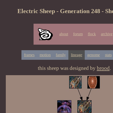
Electric Sheep - Generation 248 - Sh
about
forum
flock
archive
frames
motion
family
lineage
genome
stats
this sheep was designed by
brood
.