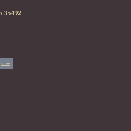
p 35492
view