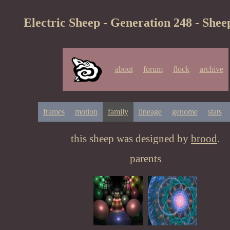
Electric Sheep - Generation 248 - Shee
about
forum
flock
archive
frames
motion
family
lineage
genome
stats
this sheep was designed by
brood
.
parents