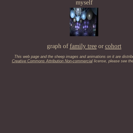
myself
graph of
family tree
or
cohort
This web page and the sheep images and animations on it are distrib
Creative Commons Attribution Non-commercial
license, please see th