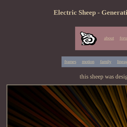
Electric Sheep - Generat
about
for
frames
motion
family
linea
this sheep was des