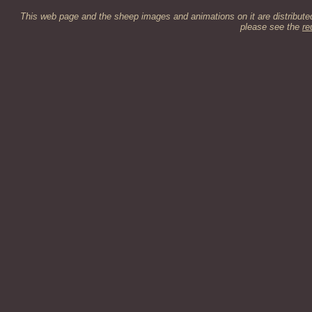
This web page and the sheep images and animations on it are distribut
please see the
re