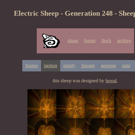
Electric Sheep - Generation 248 - Shee
about
forum
flock
archive
frames
motion
family
lineage
genome
stats
this sheep was designed by
brood
.