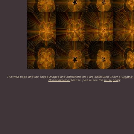
This web page and the sheep images and animations on it are distributed under a
Creative
Non-commercial
license, please see the
reuse policy
.