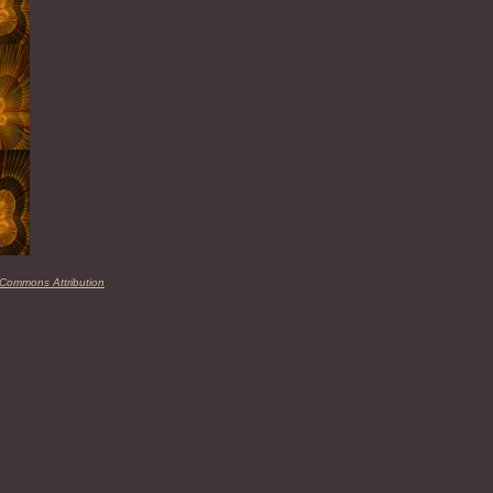
 Commons Attribution