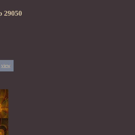
p 29050
view