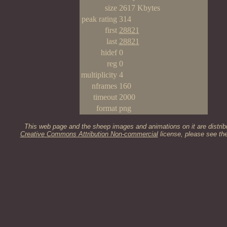
size
2617 Kbytes
peak rating
314
first
28821
last
28821
hidef
0
reg
0
multiplicity
4
nframes
160
timeout
2000
format
png
This web page and the sheep images and animations on it are distrib
Creative Commons Attribution Non-commercial
license, please see th