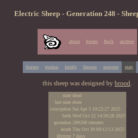
Electric Sheep - Generation 248 - Shee
about
forum
flock
archive
frames
motion
family
lineage
genome
stats
this sheep was designed by
brood
.
state
dead
last state
done
conception
Sat Apr 5 10:22:27 2025
birth
Wed Oct 22 14:50:28 2025
gestation
288268 minutes
death
Thu Oct 30 09:12:13 2025
lifetime
7 days