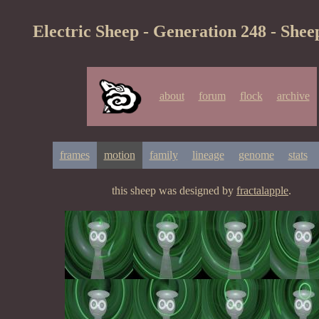
Electric Sheep - Generation 248 - Shee
about
forum
flock
archive
frames
motion
family
lineage
genome
stats
this sheep was designed by
fractalapple
.