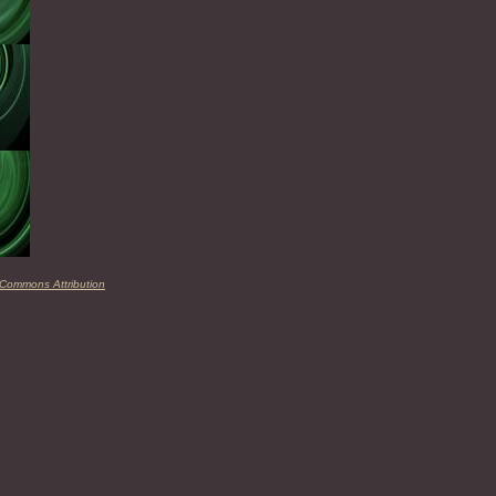
 Commons Attribution