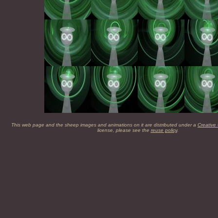
This web page and the sheep images and animations on it are distributed under a
Creative
license, please see the
reuse policy
.