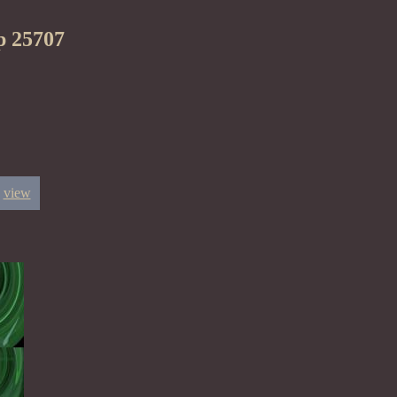
p 25707
view