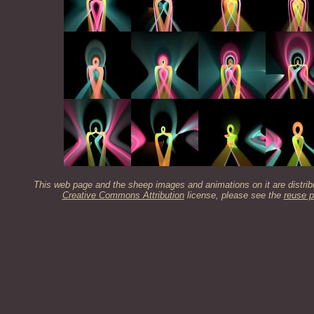
This web page and the sheep images and animations on it are distrib
Creative Commons Attribution
license, please see the
reuse p