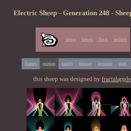
Electric Sheep - Generation 248 - Shee
about
forum
flock
archive
frames
motion
family
lineage
genome
stats
this sheep was designed by
fractalapple