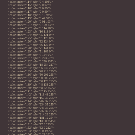
<color index="114" rgb="0 4 103"/>
<color index="115" rgb="2 0 92"/>
<color index="116" rgb="6 0 89"/>
<color index="117" rgb="0 0 90"/>
<color index="118" rgb="0 16 93"/>
<color index="119" rgb="0 47 97"/>
<color index="120" rgb="0 91 103"/>
<color index="121" rgb="0 109 73"/>
<color index="122" rgb="0 114 28"/>
<color index="123" rgb="16 118 0"/>
<color index="124" rgb="55 121 0"/>
<color index="125" rgb="81 123 0"/>
<color index="126" rgb="92 124 0"/>
<color index="127" rgb="86 129 0"/>
<color index="128" rgb="71 144 0"/>
<color index="129" rgb="51 166 0"/>
<color index="130" rgb="7 194 0"/>
<color index="131" rgb="0 223 57"/>
<color index="132" rgb="0 250 137"/>
<color index="133" rgb="18 254 217"/>
<color index="134" rgb="36 242 255"/>
<color index="135" rgb="48 218 255"/>
<color index="136" rgb="50 209 255"/>
<color index="137" rgb="50 200 255"/>
<color index="138" rgb="50 175 255"/>
<color index="139" rgb="48 133 255"/>
<color index="140" rgb="48 82 255"/>
<color index="141" rgb="62 45 255"/>
<color index="142" rgb="116 43 255"/>
<color index="143" rgb="167 39 255"/>
<color index="144" rgb="207 37 255"/>
<color index="145" rgb="234 35 255"/>
<color index="146" rgb="245 35 255"/>
<color index="147" rgb="237 32 255"/>
<color index="148" rgb="214 26 255"/>
<color index="149" rgb="181 12 254"/>
<color index="150" rgb="133 0 251"/>
<color index="151" rgb="77 0 233"/>
<color index="152" rgb="32 0 212"/>
<color index="153" rgb="0 0 196"/>
<color index="154" rgb="0 27 181"/>