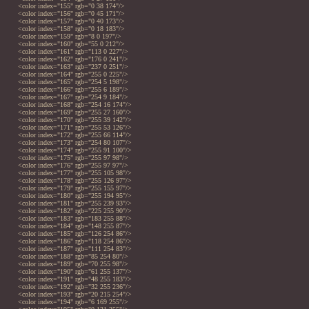
<color index="155" rgb="0 38 174"/>
<color index="156" rgb="0 45 171"/>
<color index="157" rgb="0 40 173"/>
<color index="158" rgb="0 18 183"/>
<color index="159" rgb="8 0 197"/>
<color index="160" rgb="55 0 212"/>
<color index="161" rgb="113 0 227"/>
<color index="162" rgb="176 0 241"/>
<color index="163" rgb="237 0 251"/>
<color index="164" rgb="255 0 225"/>
<color index="165" rgb="254 5 198"/>
<color index="166" rgb="255 6 189"/>
<color index="167" rgb="254 9 184"/>
<color index="168" rgb="254 16 174"/>
<color index="169" rgb="255 27 160"/>
<color index="170" rgb="255 39 142"/>
<color index="171" rgb="255 53 126"/>
<color index="172" rgb="255 66 114"/>
<color index="173" rgb="254 80 107"/>
<color index="174" rgb="255 91 100"/>
<color index="175" rgb="255 97 98"/>
<color index="176" rgb="255 97 97"/>
<color index="177" rgb="255 105 98"/>
<color index="178" rgb="255 126 97"/>
<color index="179" rgb="255 155 97"/>
<color index="180" rgb="255 194 95"/>
<color index="181" rgb="255 239 93"/>
<color index="182" rgb="225 255 90"/>
<color index="183" rgb="183 255 88"/>
<color index="184" rgb="148 255 87"/>
<color index="185" rgb="126 254 86"/>
<color index="186" rgb="118 254 86"/>
<color index="187" rgb="111 254 83"/>
<color index="188" rgb="85 254 80"/>
<color index="189" rgb="70 255 98"/>
<color index="190" rgb="61 255 137"/>
<color index="191" rgb="48 255 183"/>
<color index="192" rgb="32 255 236"/>
<color index="193" rgb="20 215 254"/>
<color index="194" rgb="6 169 255"/>