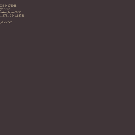
6038 0.176038
ty="0"/>
ussian_blur="0.5"
1.18781 0 0 1.18781
_dist="-3"