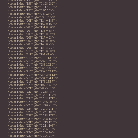
<color index="195" rgb="0 131 255"/>
<color index="196" rgb="0 125 252"/>
<color index="197" rgb="0 112 248"/>
<color index="198" rgb="0 65 239"/>
<color index="199" rgb="0 6 224"/>
<color index="200" rgb="63 0 205"/>
<color index="201" rgb="124 0 186"/>
<color index="202" rgb="167 0 166"/>
<color index="203" rgb="151 0 96"/>
<color index="204" rgb="138 0 55"/>
<color index="205" rgb="129 0 32"/>
<color index="206" rgb="127 0 23"/>
<color index="207" rgb="130 0 20"/>
<color index="208" rgb="140 0 7"/>
<color index="209" rgb="154 8 0"/>
<color index="210" rgb="173 33 0"/>
<color index="211" rgb="195 65 0"/>
<color index="212" rgb="216 113 0"/>
<color index="213" rgb="237 162 0"/>
<color index="214" rgb="253 202 0"/>
<color index="215" rgb="254 226 9"/>
<color index="216" rgb="254 233 12"/>
<color index="217" rgb="254 248 12"/>
<color index="218" rgb="234 254 11"/>
<color index="219" rgb="176 255 7"/>
<color index="220" rgb="107 255 5"/>
<color index="221" rgb="28 255 1"/>
<color index="222" rgb="0 255 48"/>
<color index="223" rgb="0 251 117"/>
<color index="224" rgb="0 248 171"/>
<color index="225" rgb="0 246 203"/>
<color index="226" rgb="0 246 215"/>
<color index="227" rgb="0 243 211"/>
<color index="228" rgb="0 241 196"/>
<color index="229" rgb="0 235 176"/>
<color index="230" rgb="0 228 154"/>
<color index="231" rgb="0 219 128"/>
<color index="232" rgb="0 211 106"/>
<color index="233" rgb="0 205 84"/>
<color index="234" rgb="0 200 70"/>
<color index="235" rgb="0 196 61"/>