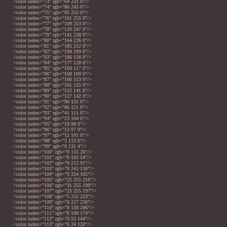
<color index="73" rgb="64 231 0"/>
<color index="74" rgb="86 245 0"/>
<color index="75" rgb="95 253 0"/>
<color index="76" rgb="101 255 0"/>
<color index="77" rgb="109 253 0"/>
<color index="78" rgb="120 247 0"/>
<color index="79" rgb="141 238 0"/>
<color index="80" rgb="164 226 0"/>
<color index="81" rgb="185 212 0"/>
<color index="82" rgb="198 199 0"/>
<color index="83" rgb="186 156 0"/>
<color index="84" rgb="177 128 0"/>
<color index="85" rgb="169 117 0"/>
<color index="86" rgb="168 109 0"/>
<color index="87" rgb="166 113 0"/>
<color index="88" rgb="161 125 0"/>
<color index="89" rgb="152 141 0"/>
<color index="90" rgb="127 142 0"/>
<color index="91" rgb="96 131 0"/>
<color index="92" rgb="66 121 0"/>
<color index="93" rgb="41 111 0"/>
<color index="94" rgb="23 104 0"/>
<color index="95" rgb="18 98 0"/>
<color index="96" rgb="13 97 0"/>
<color index="97" rgb="12 101 0"/>
<color index="98" rgb="3 113 0"/>
<color index="99" rgb="0 131 4"/>
<color index="100" rgb="0 155 26"/>
<color index="101" rgb="0 183 54"/>
<color index="102" rgb="0 212 91"/>
<color index="103" rgb="0 242 136"/>
<color index="104" rgb="9 254 165"/>
<color index="105" rgb="25 255 216"/>
<color index="106" rgb="31 255 199"/>
<color index="107" rgb="25 255 197"/>
<color index="108" rgb="5 255 223"/>
<color index="109" rgb="0 227 236"/>
<color index="110" rgb="0 158 206"/>
<color index="111" rgb="0 100 174"/>
<color index="112" rgb="0 55 144"/>
<color index="113" rgb="0 24 120"/>