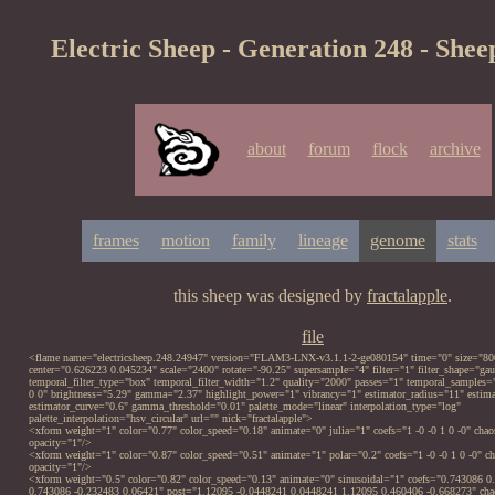
Electric Sheep - Generation 248 - Shee
about
forum
flock
archive
frames
motion
family
lineage
genome
stats
this sheep was designed by
fractalapple
.
file
<flame name="electricsheep.248.24947" version="FLAM3-LNX-v3.1.1-2-ge080154" time="0" size="80
center="0.626223 0.045234" scale="2400" rotate="-90.25" supersample="4" filter="1" filter_shape="gau
temporal_filter_type="box" temporal_filter_width="1.2" quality="2000" passes="1" temporal_samples
0 0" brightness="5.29" gamma="2.37" highlight_power="1" vibrancy="1" estimator_radius="11" est
estimator_curve="0.6" gamma_threshold="0.01" palette_mode="linear" interpolation_type="log"
palette_interpolation="hsv_circular" url="" nick="fractalapple">
<xform weight="1" color="0.77" color_speed="0.18" animate="0" julia="1" coefs="1 -0 -0 1 0 -0" chao
opacity="1"/>
<xform weight="1" color="0.87" color_speed="0.51" animate="1" polar="0.2" coefs="1 -0 -0 1 0 -0" ch
opacity="1"/>
<xform weight="0.5" color="0.82" color_speed="0.13" animate="0" sinusoidal="1" coefs="0.743086 0
0.743086 -0.232483 0.06421" post="1.12095 -0.0448241 0.0448241 1.12095 0.460406 -0.668273" cha