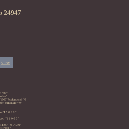
p 24947
view
0 592"
ssian"
="1000" background="0
imator_minimum="0"
s="1 1 0 0 0 "
aos="1 1 0 0 0 "
.545904 -0.545904
os="0 0 "