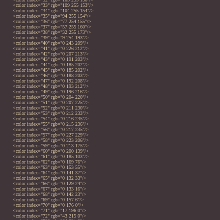
<color index="33" rgb="109 255 153"/>
<color index="34" rgb="104 255 154"/>
<color index="35" rgb="94 255 154"/>
<color index="36" rgb="77 254 155"/>
<color index="37" rgb="57 255 160"/>
<color index="38" rgb="32 255 173"/>
<color index="39" rgb="9 254 193"/>
<color index="40" rgb="0 243 209"/>
<color index="41" rgb="0 226 212"/>
<color index="42" rgb="0 207 213"/>
<color index="43" rgb="0 191 203"/>
<color index="44" rgb="0 185 202"/>
<color index="45" rgb="0 185 202"/>
<color index="46" rgb="0 188 203"/>
<color index="47" rgb="0 192 208"/>
<color index="48" rgb="0 193 212"/>
<color index="49" rgb="0 196 216"/>
<color index="50" rgb="0 204 220"/>
<color index="51" rgb="0 207 225"/>
<color index="52" rgb="0 211 230"/>
<color index="53" rgb="0 212 233"/>
<color index="54" rgb="0 216 235"/>
<color index="55" rgb="0 215 236"/>
<color index="56" rgb="0 217 235"/>
<color index="57" rgb="0 227 229"/>
<color index="58" rgb="0 223 206"/>
<color index="59" rgb="0 213 175"/>
<color index="60" rgb="0 200 139"/>
<color index="61" rgb="0 185 103"/>
<color index="62" rgb="0 169 76"/>
<color index="63" rgb="0 153 55"/>
<color index="64" rgb="0 141 37"/>
<color index="65" rgb="0 132 33"/>
<color index="66" rgb="0 129 24"/>
<color index="67" rgb="0 133 16"/>
<color index="68" rgb="0 142 23"/>
<color index="69" rgb="0 157 6"/>
<color index="70" rgb="0 176 0"/>
<color index="71" rgb="17 196 0"/>
<color index="72" rgb="43 215 0"/>