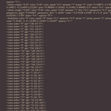
opacity="1"/>
<xform weight="0.02" color="0.85" color_speed="0.5" animate="1" linear="1" coefs="0.168872 -0.17
0.168872 -0.133499 0.222585" post="0.989895 0.141802 -0.141802 0.989895 0 0" chaos="0 0 " opaci
<xform weight="0.005" color="0.84" color_speed="0.04" animate="1" disc="0.5" perspective="0.2" ga
perspective_angle="0.810682" perspective_dist="1.56391" coefs="-0.074108 4.67687 -0 1 0 -0" post="
0.856343 1.3708" chaos="0 0 " opacity="0"/>
<finalxform color="0" color_speed="0" linear="0.2" spherical="0.9" julian="1" julian_power="2" julian
coefs="2.45481 -0 -0 2.45481 0.143657 0.143397" opacity="1"/>
<color index="0" rgb="148 107 0"/>
<color index="1" rgb="152 116 0"/>
<color index="2" rgb="161 126 0"/>
<color index="3" rgb="174 143 0"/>
<color index="4" rgb="189 167 0"/>
<color index="5" rgb="205 194 0"/>
<color index="6" rgb="213 218 0"/>
<color index="7" rgb="210 227 0"/>
<color index="8" rgb="202 234 0"/>
<color index="9" rgb="194 238 0"/>
<color index="10" rgb="189 240 0"/>
<color index="11" rgb="187 241 0"/>
<color index="12" rgb="182 240 0"/>
<color index="13" rgb="166 238 0"/>
<color index="14" rgb="139 234 0"/>
<color index="15" rgb="104 228 0"/>
<color index="16" rgb="69 219 0"/>
<color index="17" rgb="33 208 0"/>
<color index="18" rgb="1 195 0"/>
<color index="19" rgb="0 183 20"/>
<color index="20" rgb="0 172 36"/>
<color index="21" rgb="0 165 45"/>
<color index="22" rgb="0 163 47"/>
<color index="23" rgb="0 166 50"/>
<color index="24" rgb="0 177 52"/>
<color index="25" rgb="0 195 61"/>
<color index="26" rgb="0 218 68"/>
<color index="27" rgb="0 245 76"/>
<color index="28" rgb="18 254 88"/>
<color index="29" rgb="47 255 109"/>
<color index="30" rgb="70 255 128"/>
<color index="31" rgb="91 255 140"/>
<color index="32" rgb="103 255 150"/>