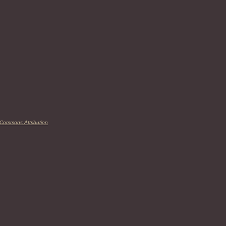
 Commons Attribution