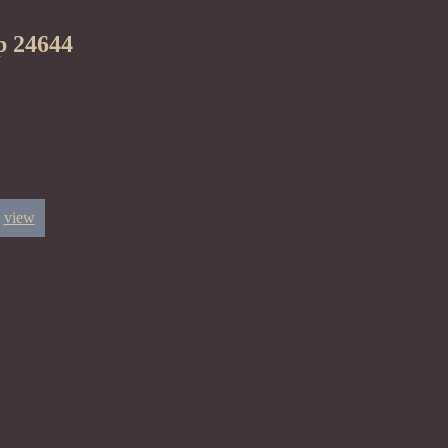
p 24644
view