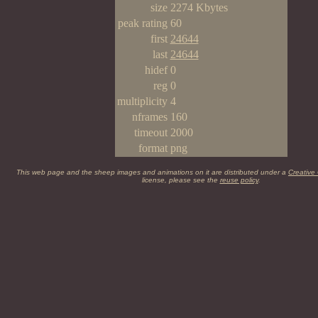
size
2274 Kbytes
peak rating
60
first
24644
last
24644
hidef
0
reg
0
multiplicity
4
nframes
160
timeout
2000
format
png
This web page and the sheep images and animations on it are distributed under a
Creative
license, please see the
reuse policy
.