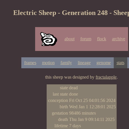
Electric Sheep - Generation 248 - Shee
about
forum
flock
archive
frames
motion
family
lineage
genome
stats
this sheep was designed by
fractalapple
.
state
dead
last state
done
conception
Fri Oct 25 04:01:56 2024
birth
Wed Jan 1 12:28:01 2025
gestation
98486 minutes
death
Thu Jan 9 09:14:11 2025
lifetime
7 days