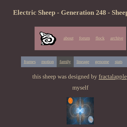
Electric Sheep - Generation 248 - Shee
about
forum
flock
archive
frames
motion
family
lineage
genome
stats
this sheep was designed by
fractalapple
myself