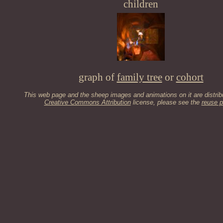
children
graph of
family tree
or
cohort
This web page and the sheep images and animations on it are distrib
Creative Commons Attribution
license, please see the
reuse p