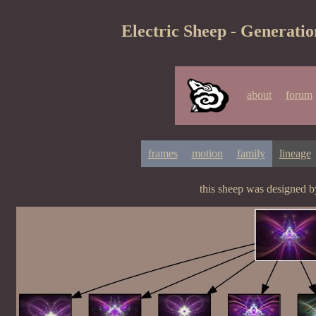
Electric Sheep - Generatio
about
forum
frames
motion
family
lineage
this sheep was designed 