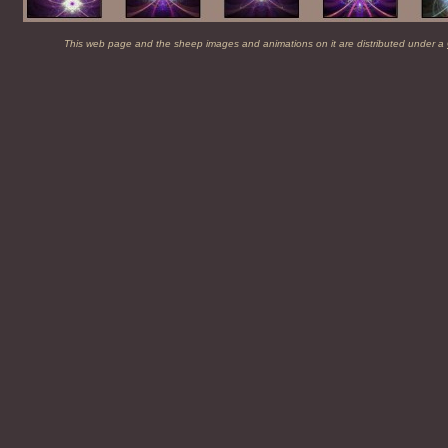
This web page and the sheep images and animations on it are distributed under a