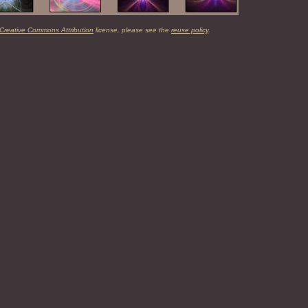
Creative Commons Attribution
license, please see the
reuse policy
.