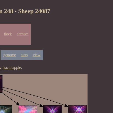
n 248 - Sheep 24087
flock
archive
genome
stats
view
by
fractalapple
.