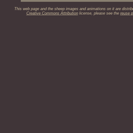
This web page and the sheep images and animations on it are distrib
Creative Commons Attribution
license, please see the
reuse p