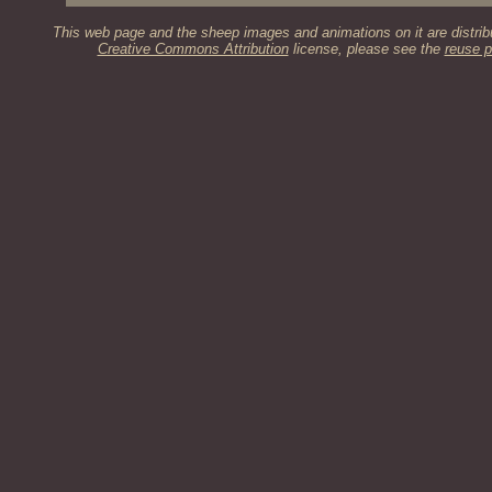
This web page and the sheep images and animations on it are distrib
Creative Commons Attribution
license, please see the
reuse p