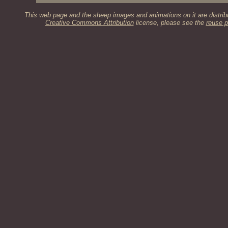
This web page and the sheep images and animations on it are distrib
Creative Commons Attribution
license, please see the
reuse p