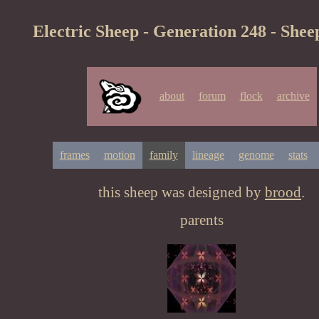
Electric Sheep - Generation 248 - Shee
about
forum
flock
archive
frames
motion
family
lineage
genome
stats
this sheep was designed by
brood
.
parents