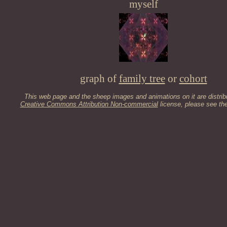
myself
graph of
family tree
or
cohort
This web page and the sheep images and animations on it are distrib
Creative Commons Attribution Non-commercial
license, please see th