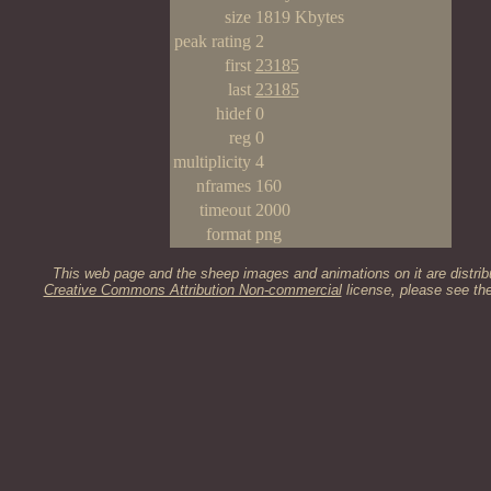
size
1819 Kbytes
peak rating
2
first
23185
last
23185
hidef
0
reg
0
multiplicity
4
nframes
160
timeout
2000
format
png
This web page and the sheep images and animations on it are distrib
Creative Commons Attribution Non-commercial
license, please see th