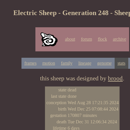
Electric Sheep - Generation 248 - Shee
about
forum
flock
archive
frames
motion
family
lineage
genome
stats
this sheep was designed by
brood
.
state
dead
last state
done
conception
Wed Aug 28 17:21:35 2024
birth
Wed Dec 25 07:08:44 2024
gestation
170807 minutes
death
Tue Dec 31 12:06:34 2024
lifetime
6 days