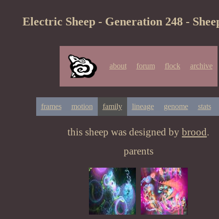
Electric Sheep - Generation 248 - Shee
about
forum
flock
archive
frames
motion
family
lineage
genome
stats
this sheep was designed by
brood
.
parents