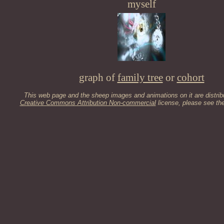
myself
graph of
family tree
or
cohort
This web page and the sheep images and animations on it are distrib
Creative Commons Attribution Non-commercial
license, please see th