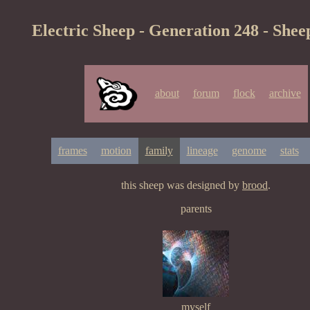
Electric Sheep - Generation 248 - Shee
about
forum
flock
archive
frames
motion
family
lineage
genome
stats
this sheep was designed by
brood
.
parents
myself