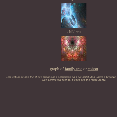
children
graph of
family tree
or
cohort
This web page and the sheep images and animations on it are distributed under a
Creative
Non-commercial
license, please see the
reuse policy
.