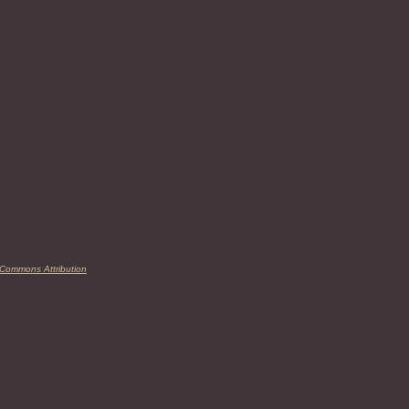
 Commons Attribution