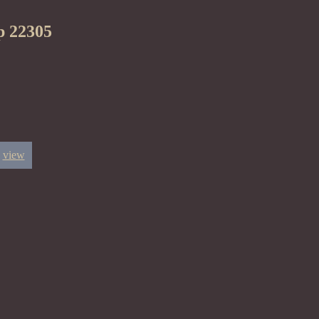
p 22305
view