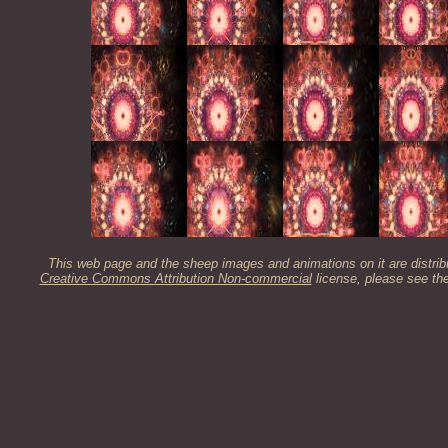
This web page and the sheep images and animations on it are distrib
Creative Commons Attribution Non-commercial
license, please see th