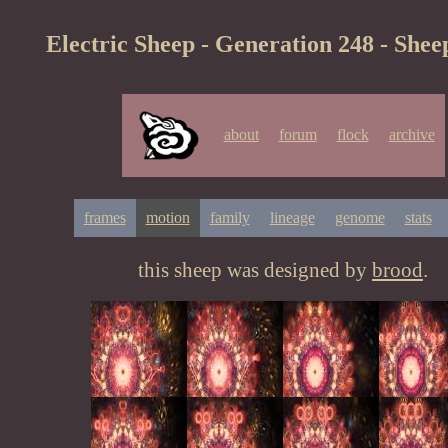
Electric Sheep - Generation 248 - Shee
about
forum
flock
archive
frames
motion
family
lineage
genome
stats
this sheep was designed by
brood
.