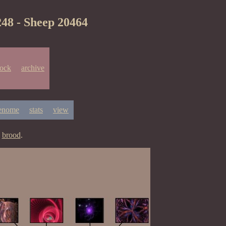
248 - Sheep 20464
lock
archive
enome
stats
view
y
brood
.