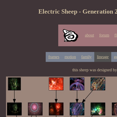
Electric Sheep - Generation 
about
forum
f
frames
motion
family
lineage
g
this sheep was designed b