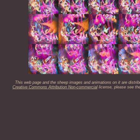
This web page and the sheep images and animations on it are distrib
Creative Commons Attribution Non-commercial
license, please see th