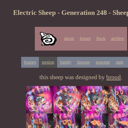
Electric Sheep - Generation 248 - Shee
about
forum
flock
archive
frames
motion
family
lineage
genome
stats
this sheep was designed by
brood
.