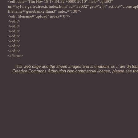
<edit date="Thu Nov 18 17:34:32 +0000 2010" nick="cqfd93"
url="sylvie.gallet.free.fr/index.html" id="33632" gen="244" action="clone up
filename="genebank2.flam3" index="138">
<edit filename="upload" index="0"/>
</edit>
</edit>
</edit>
</edit>
</edit>
</edit>
</edit>
</flame>
This web page and the sheep images and animations on it are distrib
Creative Commons Attribution Non-commercial
license, please see th