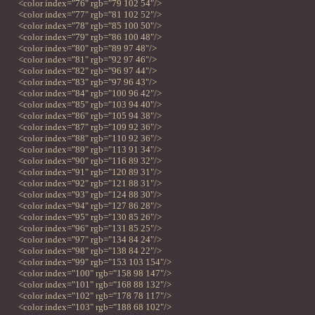
<color index="76" rgb="79 102 54"/>
<color index="77" rgb="81 102 52"/>
<color index="78" rgb="85 100 50"/>
<color index="79" rgb="86 100 48"/>
<color index="80" rgb="89 97 48"/>
<color index="81" rgb="92 97 46"/>
<color index="82" rgb="96 97 44"/>
<color index="83" rgb="97 96 43"/>
<color index="84" rgb="100 96 42"/>
<color index="85" rgb="103 94 40"/>
<color index="86" rgb="105 94 38"/>
<color index="87" rgb="109 92 36"/>
<color index="88" rgb="110 92 36"/>
<color index="89" rgb="113 91 34"/>
<color index="90" rgb="116 89 32"/>
<color index="91" rgb="120 89 31"/>
<color index="92" rgb="121 88 31"/>
<color index="93" rgb="124 88 30"/>
<color index="94" rgb="127 86 28"/>
<color index="95" rgb="130 85 26"/>
<color index="96" rgb="131 85 25"/>
<color index="97" rgb="134 84 24"/>
<color index="98" rgb="138 84 22"/>
<color index="99" rgb="153 103 154"/>
<color index="100" rgb="158 98 147"/>
<color index="101" rgb="168 88 132"/>
<color index="102" rgb="178 78 117"/>
<color index="103" rgb="188 68 102"/>