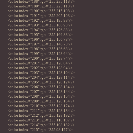
<color index="188" rgb="255 235 118"/>
<color index="189" rgb="255 225 113"/>
<color index="190" rgb="255 215 108"/>
<color index="191" rgb="255 205 103"/>
<color index="192" rgb="255 195 98"/>
<color index="193" rgb="255 186 93"/>
<color index="194" rgb="255 176 88"/>
<color index="195" rgb="255 166 83"/>
<color index="196" rgb="255 156 78"/>
<color index="197" rgb="255 146 73"/>
<color index="198" rgb="255 136 68"/>
<color index="199" rgb="255 128 64"/>
<color index="200" rgb="255 128 74"/>
<color index="201" rgb="255 128 84"/>
<color index="202" rgb="255 128 94"/>
<color index="203" rgb="255 128 104"/>
<color index="204" rgb="255 128 114"/>
<color index="205" rgb="255 128 124"/>
<color index="206" rgb="255 128 134"/>
<color index="207" rgb="255 128 144"/>
<color index="208" rgb="255 128 154"/>
<color index="209" rgb="255 128 164"/>
<color index="210" rgb="255 128 174"/>
<color index="211" rgb="255 128 184"/>
<color index="212" rgb="255 128 192"/>
<color index="213" rgb="255 118 187"/>
<color index="214" rgb="255 108 182"/>
<color index="215" rgb="255 98 177"/>