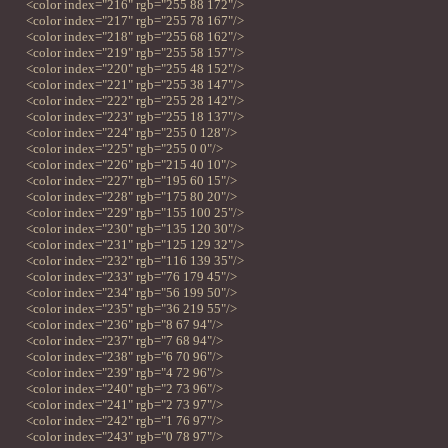
<color index="216" rgb="255 88 172"/>
<color index="217" rgb="255 78 167"/>
<color index="218" rgb="255 68 162"/>
<color index="219" rgb="255 58 157"/>
<color index="220" rgb="255 48 152"/>
<color index="221" rgb="255 38 147"/>
<color index="222" rgb="255 28 142"/>
<color index="223" rgb="255 18 137"/>
<color index="224" rgb="255 0 128"/>
<color index="225" rgb="255 0 0"/>
<color index="226" rgb="215 40 10"/>
<color index="227" rgb="195 60 15"/>
<color index="228" rgb="175 80 20"/>
<color index="229" rgb="155 100 25"/>
<color index="230" rgb="135 120 30"/>
<color index="231" rgb="125 129 32"/>
<color index="232" rgb="116 139 35"/>
<color index="233" rgb="76 179 45"/>
<color index="234" rgb="56 199 50"/>
<color index="235" rgb="36 219 55"/>
<color index="236" rgb="8 67 94"/>
<color index="237" rgb="7 68 94"/>
<color index="238" rgb="6 70 96"/>
<color index="239" rgb="4 72 96"/>
<color index="240" rgb="2 73 96"/>
<color index="241" rgb="2 73 97"/>
<color index="242" rgb="1 76 97"/>
<color index="243" rgb="0 78 97"/>