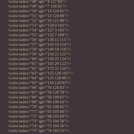
<color index="48" rgb="4 127 94"/>
<color index="49" rgb="7 126 92"/>
<color index="50" rgb="10 124 91"/>
<color index="51" rgb="13 124 89"/>
<color index="52" rgb="16 121 88"/>
<color index="53" rgb="120 0 105"/>
<color index="54" rgb="127 3 105"/>
<color index="55" rgb="132 7 109"/>
<color index="56" rgb="138 11 111"/>
<color index="57" rgb="143 14 114"/>
<color index="58" rgb="149 18 116"/>
<color index="59" rgb="154 21 121"/>
<color index="60" rgb="159 25 124"/>
<color index="61" rgb="165 29 122"/>
<color index="62" rgb="172 31 124"/>
<color index="63" rgb="155 128 103"/>
<color index="64" rgb="135 128 98"/>
<color index="65" rgb="116 128 93"/>
<color index="66" rgb="76 128 83"/>
<color index="67" rgb="56 128 78"/>
<color index="68" rgb="58 109 65"/>
<color index="69" rgb="60 108 64"/>
<color index="70" rgb="62 108 62"/>
<color index="71" rgb="65 105 60"/>
<color index="72" rgb="68 105 60"/>
<color index="73" rgb="72 104 58"/>
<color index="74" rgb="73 104 56"/>
<color index="75" rgb="76 103 55"/>