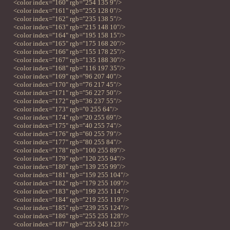
<color index="160" rgb="254 135 9"/>
<color index="161" rgb="255 128 0"/>
<color index="162" rgb="235 138 5"/>
<color index="163" rgb="215 148 10"/>
<color index="164" rgb="195 158 15"/>
<color index="165" rgb="175 168 20"/>
<color index="166" rgb="155 178 25"/>
<color index="167" rgb="135 188 30"/>
<color index="168" rgb="116 197 35"/>
<color index="169" rgb="96 207 40"/>
<color index="170" rgb="76 217 45"/>
<color index="171" rgb="56 227 50"/>
<color index="172" rgb="36 237 55"/>
<color index="173" rgb="0 255 64"/>
<color index="174" rgb="20 255 69"/>
<color index="175" rgb="40 255 74"/>
<color index="176" rgb="60 255 79"/>
<color index="177" rgb="80 255 84"/>
<color index="178" rgb="100 255 89"/>
<color index="179" rgb="120 255 94"/>
<color index="180" rgb="139 255 99"/>
<color index="181" rgb="159 255 104"/>
<color index="182" rgb="179 255 109"/>
<color index="183" rgb="199 255 114"/>
<color index="184" rgb="219 255 119"/>
<color index="185" rgb="239 255 124"/>
<color index="186" rgb="255 255 128"/>
<color index="187" rgb="255 245 123"/>