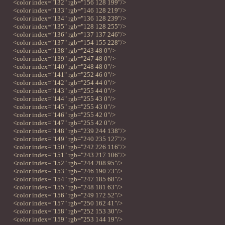
<color index="132" rgb="156 128 199"/>
<color index="133" rgb="146 128 219"/>
<color index="134" rgb="136 128 239"/>
<color index="135" rgb="128 128 255"/>
<color index="136" rgb="137 137 246"/>
<color index="137" rgb="154 155 228"/>
<color index="138" rgb="243 48 0"/>
<color index="139" rgb="247 48 0"/>
<color index="140" rgb="248 48 0"/>
<color index="141" rgb="252 46 0"/>
<color index="142" rgb="254 44 0"/>
<color index="143" rgb="255 44 0"/>
<color index="144" rgb="255 43 0"/>
<color index="145" rgb="255 43 0"/>
<color index="146" rgb="255 42 0"/>
<color index="147" rgb="255 42 0"/>
<color index="148" rgb="239 244 138"/>
<color index="149" rgb="240 235 127"/>
<color index="150" rgb="242 226 116"/>
<color index="151" rgb="243 217 106"/>
<color index="152" rgb="244 208 95"/>
<color index="153" rgb="246 190 73"/>
<color index="154" rgb="247 185 68"/>
<color index="155" rgb="248 181 63"/>
<color index="156" rgb="249 172 52"/>
<color index="157" rgb="250 162 41"/>
<color index="158" rgb="252 153 30"/>
<color index="159" rgb="253 144 19"/>