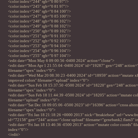
<color index="244" rgb="0 80 97"/>
<color index="245" rgb="0 81 97"/>
<color index="246" rgb="0 84 100"/>
<color index="247" rgb="0 85 100"/>
<color index="248" rgb="0 86 102"/>
<color index="249" rgb="0 88 102"/>
<color index="250" rgb="0 89 102"/>
<color index="251" rgb="0 91 103"/>
<color index="252" rgb="0 92 103"/>
<color index="253" rgb="0 94 104"/>
<color index="254" rgb="0 96 104"/>
<color index="255" rgb="0 97 104"/>
<edit date="Mon May 6 09:00:56 -0400 2024" action="clone">
<edit date="Mon Apr 1 21:55:04 -0400 2024" id="19287" gen="248" action=
filename="spex" index="0">
<edit date="Wed Mar 20 08:30:23 -0400 2024" id="18959" action="mutate xf
improved colors" filename="upload" index="0">
<edit date="Sun Feb 18 15:37:50 -0500 2024" id="18220" gen="248" action=
filename="spex" index="0">
<edit date="Sun Feb 18 11:44:39 -0500 2024" id="18205" action="mutate colo
filename="upload" index="0">
<edit date="Sat Dec 16 09:05:06 -0500 2023" id="16396" action="cross altern
filename="spex" index="0">
<edit date="Fri Jan 18 21:18:26 +0000 2013" nick="freakiebeat" url="www.fr
id="72158" gen="244" action="clone upload" filename="genebank2.flam3" 
<edit date="Fri Jan 18 13:46:36 -0500 2013" action="mutate color coords" f
index="0"/>
</edit>