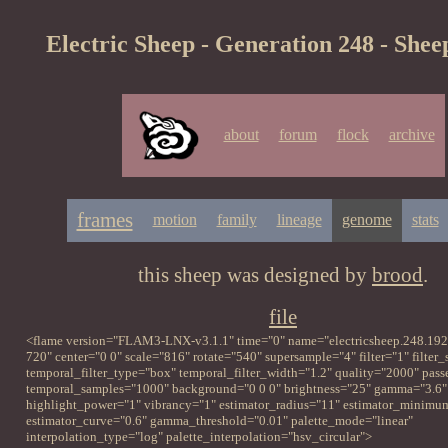
Electric Sheep - Generation 248 - Shee
about
forum
flock
archive
frames
motion
family
lineage
genome
stats
this sheep was designed by
brood
.
file
<flame version="FLAM3-LNX-v3.1.1" time="0" name="electricsheep.248.192
720" center="0 0" scale="816" rotate="540" supersample="4" filter="1" filter
temporal_filter_type="box" temporal_filter_width="1.2" quality="2000" pass
temporal_samples="1000" background="0 0 0" brightness="25" gamma="3.6"
highlight_power="1" vibrancy="1" estimator_radius="11" estimator_minimu
estimator_curve="0.6" gamma_threshold="0.01" palette_mode="linear"
interpolation_type="log" palette_interpolation="hsv_circular">