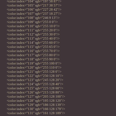
<color index="104" rgb="197 58 87"/>
<color index="105" rgb="217 38 57"/>
<color index="106" rgb="227 28 42"/>
<color index="107" rgb="237 18 27"/>
<color index="108" rgb="246 9 13"/>
<color index="109" rgb="255 0 0"/>
<color index="110" rgb="255 10 0"/>
<color index="111" rgb="255 20 0"/>
<color index="112" rgb="255 30 0"/>
<color index="113" rgb="255 40 0"/>
<color index="114" rgb="255 60 0"/>
<color index="115" rgb="255 65 0"/>
<color index="116" rgb="255 70 0"/>
<color index="117" rgb="255 80 0"/>
<color index="118" rgb="255 90 0"/>
<color index="119" rgb="255 100 0"/>
<color index="120" rgb="255 110 0"/>
<color index="121" rgb="255 128 0"/>
<color index="122" rgb="250 128 10"/>
<color index="123" rgb="245 128 20"/>
<color index="124" rgb="235 128 40"/>
<color index="125" rgb="225 128 60"/>
<color index="126" rgb="215 128 80"/>
<color index="127" rgb="205 128 100"/>
<color index="128" rgb="195 128 120"/>
<color index="129" rgb="186 128 139"/>
<color index="130" rgb="166 128 179"/>
<color index="131" rgb="161 128 189"/>