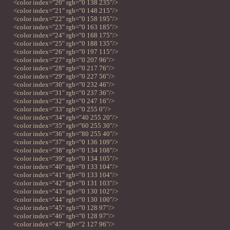
<color index="20" rgb="0 138 235"/>
<color index="21" rgb="0 148 215"/>
<color index="22" rgb="0 158 195"/>
<color index="23" rgb="0 163 185"/>
<color index="24" rgb="0 168 175"/>
<color index="25" rgb="0 188 135"/>
<color index="26" rgb="0 197 115"/>
<color index="27" rgb="0 207 96"/>
<color index="28" rgb="0 217 76"/>
<color index="29" rgb="0 227 56"/>
<color index="30" rgb="0 232 46"/>
<color index="31" rgb="0 237 36"/>
<color index="32" rgb="0 247 16"/>
<color index="33" rgb="0 255 0"/>
<color index="34" rgb="40 255 20"/>
<color index="35" rgb="60 255 30"/>
<color index="36" rgb="80 255 40"/>
<color index="37" rgb="0 136 109"/>
<color index="38" rgb="0 134 108"/>
<color index="39" rgb="0 134 105"/>
<color index="40" rgb="0 133 104"/>
<color index="41" rgb="0 133 104"/>
<color index="42" rgb="0 131 103"/>
<color index="43" rgb="0 130 102"/>
<color index="44" rgb="0 130 100"/>
<color index="45" rgb="0 128 97"/>
<color index="46" rgb="0 128 97"/>
<color index="47" rgb="2 127 96"/>