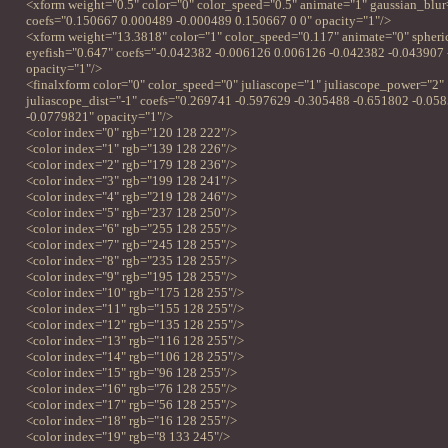
<xform weight="0.5" color="0" color_speed="0.5" animate="1" gaussian_blur
coefs="0.150667 0.000489 -0.000489 0.150667 0 0" opacity="1"/>
<xform weight="13.3818" color="1" color_speed="0.117" animate="0" spheri
eyefish="0.647" coefs="-0.042382 -0.006126 0.006126 -0.042382 -0.043907
opacity="1"/>
<finalxform color="0" color_speed="0" juliascope="1" juliascope_power="2"
juliascope_dist="-1" coefs="0.269741 -0.597629 -0.305488 -0.651802 -0.05
-0.0779821" opacity="1"/>
<color index="0" rgb="120 128 222"/>
<color index="1" rgb="139 128 226"/>
<color index="2" rgb="179 128 236"/>
<color index="3" rgb="199 128 241"/>
<color index="4" rgb="219 128 246"/>
<color index="5" rgb="237 128 250"/>
<color index="6" rgb="255 128 255"/>
<color index="7" rgb="245 128 255"/>
<color index="8" rgb="235 128 255"/>
<color index="9" rgb="195 128 255"/>
<color index="10" rgb="175 128 255"/>
<color index="11" rgb="155 128 255"/>
<color index="12" rgb="135 128 255"/>
<color index="13" rgb="116 128 255"/>
<color index="14" rgb="106 128 255"/>
<color index="15" rgb="96 128 255"/>
<color index="16" rgb="76 128 255"/>
<color index="17" rgb="56 128 255"/>
<color index="18" rgb="16 128 255"/>
<color index="19" rgb="8 133 245"/>