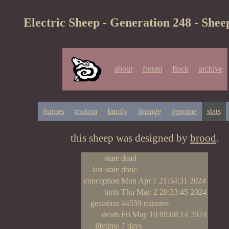
Electric Sheep - Generation 248 - Shee
about
forum
flock
archive
frames
motion
family
lineage
genome
stats
this sheep was designed by
brood
.
state
dead
last state
done
conception
Mon Apr 1 21:54:31 2024
birth
Thu May 2 20:33:45 2024
gestation
44559 minutes
death
Fri May 10 09:08:14 2024
lifetime
7 days