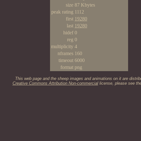
size
87 Kbytes
peak rating
1112
first
19280
last
19280
hidef
0
reg
0
multiplicity
4
nframes
160
timeout
6000
format
png
This web page and the sheep images and animations on it are distrib
Creative Commons Attribution Non-commercial
license, please see th