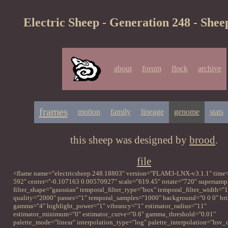
Electric Sheep - Generation 248 - Shee
about
forum
flock
archive
frames
motion
family
lineage
genome
stats
this sheep was designed by
brood
.
file
<flame name="electricsheep.248.18803" version="FLAM3-LNX-v3.1.1" time=
592" center="-0.107163 0.00570927" scale="619.45" rotate="720" supersampl
filter_shape="gaussian" temporal_filter_type="box" temporal_filter_width="1
quality="2000" passes="1" temporal_samples="1000" background="0 0 0" br
gamma="4" highlight_power="1" vibrancy="1" estimator_radius="11"
estimator_minimum="0" estimator_curve="0.6" gamma_threshold="0.01"
palette_mode="linear" interpolation_type="log" palette_interpolation="hsv_c