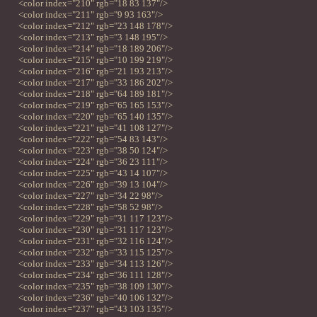
<color index="210" rgb="18 83 137"/>
<color index="211" rgb="9 93 163"/>
<color index="212" rgb="23 148 178"/>
<color index="213" rgb="3 148 195"/>
<color index="214" rgb="18 189 206"/>
<color index="215" rgb="10 199 219"/>
<color index="216" rgb="21 193 213"/>
<color index="217" rgb="33 186 202"/>
<color index="218" rgb="64 189 181"/>
<color index="219" rgb="65 165 153"/>
<color index="220" rgb="65 140 135"/>
<color index="221" rgb="41 108 127"/>
<color index="222" rgb="54 83 143"/>
<color index="223" rgb="38 50 124"/>
<color index="224" rgb="36 23 111"/>
<color index="225" rgb="43 14 107"/>
<color index="226" rgb="39 13 104"/>
<color index="227" rgb="34 22 98"/>
<color index="228" rgb="58 52 98"/>
<color index="229" rgb="31 117 123"/>
<color index="230" rgb="31 117 123"/>
<color index="231" rgb="32 116 124"/>
<color index="232" rgb="33 115 125"/>
<color index="233" rgb="34 113 126"/>
<color index="234" rgb="36 111 128"/>
<color index="235" rgb="38 109 130"/>
<color index="236" rgb="40 106 132"/>
<color index="237" rgb="43 103 135"/>