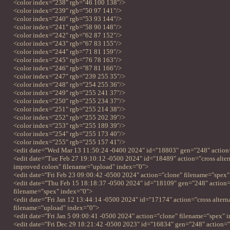
<color index="238" rgb="46 100 138"/>
<color index="239" rgb="50 97 141"/>
<color index="240" rgb="53 93 144"/>
<color index="241" rgb="58 90 148"/>
<color index="242" rgb="62 87 152"/>
<color index="243" rgb="67 83 155"/>
<color index="244" rgb="71 81 159"/>
<color index="245" rgb="76 78 163"/>
<color index="246" rgb="87 81 166"/>
<color index="247" rgb="239 255 35"/>
<color index="248" rgb="254 255 36"/>
<color index="249" rgb="255 241 37"/>
<color index="250" rgb="255 234 37"/>
<color index="251" rgb="255 214 38"/>
<color index="252" rgb="255 202 39"/>
<color index="253" rgb="255 189 39"/>
<color index="254" rgb="255 173 40"/>
<color index="255" rgb="255 157 41"/>
<edit date="Wed Mar 13 11:50:24 -0400 2024" id="18803" gen="248" action
<edit date="Tue Feb 27 19:10:12 -0500 2024" id="18489" action="cross altern
improved colors" filename="upload" index="0">
<edit date="Fri Feb 23 09:00:42 -0500 2024" action="clone" filename="spex
<edit date="Thu Feb 15 18:18:37 -0500 2024" id="18109" gen="248" action=
filename="spex" index="0">
<edit date="Fri Jan 12 13:44:14 -0500 2024" id="17174" action="cross alternat
filename="upload" index="0">
<edit date="Fri Jan 5 09:00:41 -0500 2024" action="clone" filename="spex" 
<edit date="Fri Dec 29 18:21:42 -0500 2023" id="16834" gen="248" action=