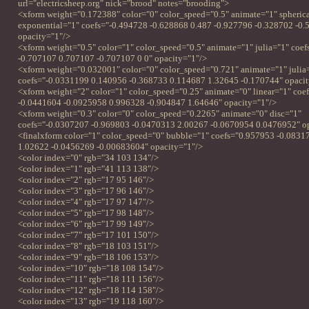
url="electricsheep.org" nick="brood" notes="brooding">
<xform weight="0.172388" color="0" color_speed="0.5" animate="1" spheric
exponential="1" coefs="-0.494728 -0.628868 0.487 -0.927796 -0.328702 -0.
opacity="1"/>
<xform weight="0.5" color="1" color_speed="0.5" animate="1" julia="1" coe
-0.707107 0.707107 -0.707107 0 0" opacity="1"/>
<xform weight="0.032001" color="0" color_speed="0.721" animate="1" julia
coefs="-0.0331199 0.140956 -0.368733 0.114687 1.32645 -0.170744" opacit
<xform weight="2" color="1" color_speed="0.25" animate="0" linear="1" coe
-0.0441604 -0.0925958 0.996328 -0.904847 1.64646" opacity="1"/>
<xform weight="0.3" color="0" color_speed="0.2265" animate="0" disc="1"
coefs="-0.0307207 -0.969803 -0.0470313 2.00267 -0.0670954 0.0476952" o
<finalxform color="1" color_speed="0" bubble="1" coefs="0.957953 -0.0831
1.02622 -0.0456269 -0.00683604" opacity="1"/>
<color index="0" rgb="34 103 134"/>
<color index="1" rgb="41 113 138"/>
<color index="2" rgb="17 95 146"/>
<color index="3" rgb="17 96 146"/>
<color index="4" rgb="17 97 147"/>
<color index="5" rgb="17 98 148"/>
<color index="6" rgb="17 99 149"/>
<color index="7" rgb="17 101 150"/>
<color index="8" rgb="18 103 151"/>
<color index="9" rgb="18 106 153"/>
<color index="10" rgb="18 108 154"/>
<color index="11" rgb="18 111 156"/>
<color index="12" rgb="18 114 158"/>
<color index="13" rgb="19 118 160"/>