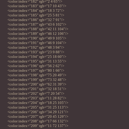
<color index="182" rgb="2 4 65"/>
<color index="183" rgb="17 10 43"/>
<color index="184" rgb="18 3 72"/>
<color index="185" rgb="25 5 81"/>
<color index="186" rgb="32 7 91"/>
<color index="187" rgb="43 6 102"/>
<color index="188" rgb="42 11 104"/>
<color index="189" rgb="46 12 106"/>
<color index="190" rgb="49 9 105"/>
<color index="191" rgb="46 9 104"/>
<color index="192" rgb="48 3 94"/>
<color index="193" rgb="23 9 88"/>
<color index="194" rgb="25 18 60"/>
<color index="195" rgb="31 13 55"/>
<color index="196" rgb="56 2 62"/>
<color index="197" rgb="80 1 66"/>
<color index="198" rgb="75 20 49"/>
<color index="199" rgb="73 32 48"/>
<color index="200" rgb="62 31 39"/>
<color index="201" rgb="32 18 51"/>
<color index="202" rgb="7 20 54"/>
<color index="203" rgb="11 28 82"/>
<color index="204" rgb="18 25 105"/>
<color index="205" rgb="31 25 113"/>
<color index="206" rgb="34 29 121"/>
<color index="207" rgb="20 45 129"/>
<color index="208" rgb="17 66 132"/>
<color index="209" rgb="11 72 137"/>