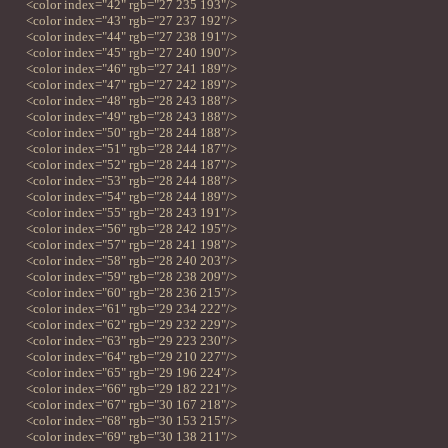
<color index="42" rgb="27 235 193"/>
<color index="43" rgb="27 237 192"/>
<color index="44" rgb="27 238 191"/>
<color index="45" rgb="27 240 190"/>
<color index="46" rgb="27 241 189"/>
<color index="47" rgb="27 242 189"/>
<color index="48" rgb="28 243 188"/>
<color index="49" rgb="28 243 188"/>
<color index="50" rgb="28 244 188"/>
<color index="51" rgb="28 244 187"/>
<color index="52" rgb="28 244 187"/>
<color index="53" rgb="28 244 188"/>
<color index="54" rgb="28 244 189"/>
<color index="55" rgb="28 243 191"/>
<color index="56" rgb="28 242 195"/>
<color index="57" rgb="28 241 198"/>
<color index="58" rgb="28 240 203"/>
<color index="59" rgb="28 238 209"/>
<color index="60" rgb="28 236 215"/>
<color index="61" rgb="29 234 222"/>
<color index="62" rgb="29 232 229"/>
<color index="63" rgb="29 223 230"/>
<color index="64" rgb="29 210 227"/>
<color index="65" rgb="29 196 224"/>
<color index="66" rgb="29 182 221"/>
<color index="67" rgb="30 167 218"/>
<color index="68" rgb="30 153 215"/>
<color index="69" rgb="30 138 211"/>