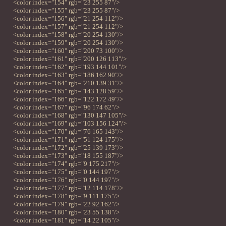
<color index="154" rgb="23 255 87"/>
<color index="155" rgb="23 255 87"/>
<color index="156" rgb="21 254 112"/>
<color index="157" rgb="21 254 112"/>
<color index="158" rgb="20 254 130"/>
<color index="159" rgb="20 254 130"/>
<color index="160" rgb="200 73 100"/>
<color index="161" rgb="200 126 113"/>
<color index="162" rgb="193 144 101"/>
<color index="163" rgb="186 162 90"/>
<color index="164" rgb="210 139 31"/>
<color index="165" rgb="143 128 59"/>
<color index="166" rgb="122 172 49"/>
<color index="167" rgb="96 174 62"/>
<color index="168" rgb="130 147 105"/>
<color index="169" rgb="103 156 124"/>
<color index="170" rgb="76 165 143"/>
<color index="171" rgb="51 124 175"/>
<color index="172" rgb="25 139 173"/>
<color index="173" rgb="18 155 187"/>
<color index="174" rgb="9 175 217"/>
<color index="175" rgb="0 144 197"/>
<color index="176" rgb="0 144 197"/>
<color index="177" rgb="12 114 178"/>
<color index="178" rgb="9 111 175"/>
<color index="179" rgb="22 92 162"/>
<color index="180" rgb="23 55 138"/>
<color index="181" rgb="14 22 105"/>