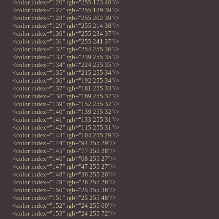
<color index="126" rgb="255 173 40"/>
<color index="127" rgb="255 189 39"/>
<color index="128" rgb="255 202 39"/>
<color index="129" rgb="255 214 38"/>
<color index="130" rgb="255 234 37"/>
<color index="131" rgb="255 241 37"/>
<color index="132" rgb="254 255 36"/>
<color index="133" rgb="239 255 35"/>
<color index="134" rgb="224 255 35"/>
<color index="135" rgb="215 255 34"/>
<color index="136" rgb="192 255 34"/>
<color index="137" rgb="181 255 33"/>
<color index="138" rgb="169 255 32"/>
<color index="139" rgb="152 255 32"/>
<color index="140" rgb="139 255 32"/>
<color index="141" rgb="133 255 31"/>
<color index="142" rgb="115 255 31"/>
<color index="143" rgb="104 255 29"/>
<color index="144" rgb="94 255 29"/>
<color index="145" rgb="77 255 28"/>
<color index="146" rgb="68 255 27"/>
<color index="147" rgb="47 255 27"/>
<color index="148" rgb="36 255 26"/>
<color index="149" rgb="26 255 26"/>
<color index="150" rgb="25 255 36"/>
<color index="151" rgb="25 255 48"/>
<color index="152" rgb="24 255 60"/>
<color index="153" rgb="24 255 72"/>