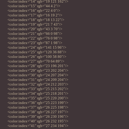
<color index="14" rgb="19 121 162"/>
<color index="15" rgb="44 4 2"/>
<color index="16" rgb="22 4 0"/>
<color index="17" rgb="16 19 2"/>
<color index="18" rgb="18 13 22"/>
<color index="19" rgb="21 7 43"/>
<color index="20" rgb="43 3 70"/>
<color index="21" rgb="66 0 98"/>
<color index="22" rgb="76 0 98"/>
<color index="23" rgb="87 1 98"/>
<color index="24" rgb="141 15 96"/>
<color index="25" rgb="120 36 88"/>
<color index="26" rgb="100 58 80"/>
<color index="27" rgb="70 64 89"/>
<color index="28" rgb="23 196 201"/>
<color index="29" rgb="23 202 204"/>
<color index="30" rgb="24 207 204"/>
<color index="31" rgb="24 209 204"/>
<color index="32" rgb="24 212 203"/>
<color index="33" rgb="25 215 202"/>
<color index="34" rgb="25 218 201"/>
<color index="35" rgb="25 220 200"/>
<color index="36" rgb="25 223 199"/>
<color index="37" rgb="26 225 198"/>
<color index="38" rgb="26 227 197"/>
<color index="39" rgb="26 230 196"/>
<color index="40" rgb="26 232 195"/>
<color index="41" rgb="27 234 194"/>