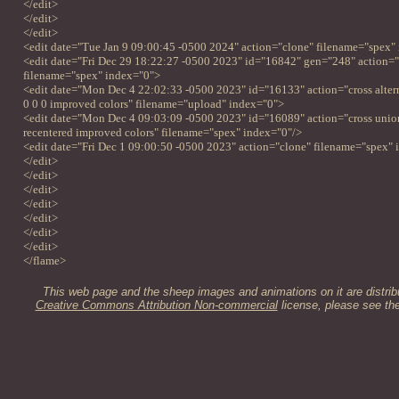
</edit>
</edit>
</edit>
<edit date="Tue Jan 9 09:00:45 -0500 2024" action="clone" filename="spex"
<edit date="Fri Dec 29 18:22:27 -0500 2023" id="16842" gen="248" action=
filename="spex" index="0">
<edit date="Mon Dec 4 22:02:33 -0500 2023" id="16133" action="cross alterna
0 0 0 improved colors" filename="upload" index="0">
<edit date="Mon Dec 4 09:03:09 -0500 2023" id="16089" action="cross unio
recentered improved colors" filename="spex" index="0"/>
<edit date="Fri Dec 1 09:00:50 -0500 2023" action="clone" filename="spex" 
</edit>
</edit>
</edit>
</edit>
</edit>
</edit>
</edit>
</flame>
This web page and the sheep images and animations on it are distrib
Creative Commons Attribution Non-commercial
license, please see th