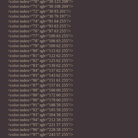
<color index="70" rgb="30 123 208"/>
<color index="71" rgb="30 108 204"/>
<color index="72" rgb="30 93 201"/>
<color index="73" rgb="30 79 197"/>
<color index="74" rgb="91 64 255"/>
<color index="75" rgb="93 63 255"/>
<color index="76" rgb="97 63 255"/>
<color index="77" rgb="100 63 255"/>
<color index="78" rgb="106 63 255"/>
<color index="79" rgb="109 62 255"/>
<color index="80" rgb="115 62 255"/>
<color index="81" rgb="122 62 255"/>
<color index="82" rgb="125 62 255"/>
<color index="83" rgb="130 62 255"/>
<color index="84" rgb="137 62 255"/>
<color index="85" rgb="143 62 255"/>
<color index="86" rgb="151 61 255"/>
<color index="87" rgb="157 61 255"/>
<color index="88" rgb="166 60 255"/>
<color index="89" rgb="172 60 255"/>
<color index="90" rgb="179 60 255"/>
<color index="91" rgb="188 59 255"/>
<color index="92" rgb="195 59 255"/>
<color index="93" rgb="204 58 255"/>
<color index="94" rgb="212 58 255"/>
<color index="95" rgb="221 57 255"/>
<color index="96" rgb="228 58 255"/>
<color index="97" rgb="243 57 255"/>