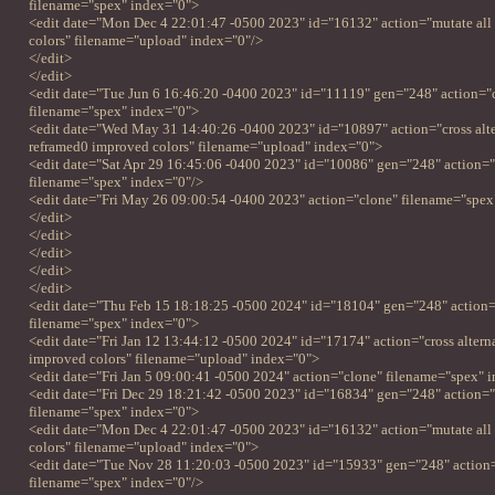
filename="spex" index="0">
<edit date="Mon Dec 4 22:01:47 -0500 2023" id="16132" action="mutate all
colors" filename="upload" index="0"/>
</edit>
</edit>
<edit date="Tue Jun 6 16:46:20 -0400 2023" id="11119" gen="248" action="
filename="spex" index="0">
<edit date="Wed May 31 14:40:26 -0400 2023" id="10897" action="cross alter
reframed0 improved colors" filename="upload" index="0">
<edit date="Sat Apr 29 16:45:06 -0400 2023" id="10086" gen="248" action=
filename="spex" index="0"/>
<edit date="Fri May 26 09:00:54 -0400 2023" action="clone" filename="spex
</edit>
</edit>
</edit>
</edit>
</edit>
<edit date="Thu Feb 15 18:18:25 -0500 2024" id="18104" gen="248" action=
filename="spex" index="0">
<edit date="Fri Jan 12 13:44:12 -0500 2024" id="17174" action="cross alterna
improved colors" filename="upload" index="0">
<edit date="Fri Jan 5 09:00:41 -0500 2024" action="clone" filename="spex" 
<edit date="Fri Dec 29 18:21:42 -0500 2023" id="16834" gen="248" action=
filename="spex" index="0">
<edit date="Mon Dec 4 22:01:47 -0500 2023" id="16132" action="mutate all
colors" filename="upload" index="0">
<edit date="Tue Nov 28 11:20:03 -0500 2023" id="15933" gen="248" action
filename="spex" index="0"/>