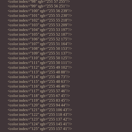
<color index="98" rgb="251 57 255"/>
<color index="99" rgb="255 56 251"/>
<color index="100" rgb="255 56 239"/>
<color index="101" rgb="255 55 230"/>
<color index="102" rgb="255 55 218"/>
<color index="103" rgb="255 53 209"/>
<color index="104" rgb="255 53 197"/>
<color index="105" rgb="255 52 187"/>
<color index="106" rgb="255 52 175"/>
<color index="107" rgb="255 51 164"/>
<color index="108" rgb="255 50 153"/>
<color index="109" rgb="255 51 137"/>
<color index="110" rgb="255 50 125"/>
<color index="111" rgb="255 50 111"/>
<color index="112" rgb="255 49 102"/>
<color index="113" rgb="255 48 88"/>
<color index="114" rgb="255 48 73"/>
<color index="115" rgb="255 48 63"/>
<color index="116" rgb="255 46 46"/>
<color index="117" rgb="255 57 46"/>
<color index="118" rgb="255 67 45"/>
<color index="119" rgb="255 83 45"/>
<color index="120" rgb="255 94 44"/>
<color index="121" rgb="255 106 43"/>
<color index="122" rgb="255 118 43"/>
<color index="123" rgb="255 137 42"/>
<color index="124" rgb="255 145 41"/>
<color index="125" rgb="255 157 41"/>