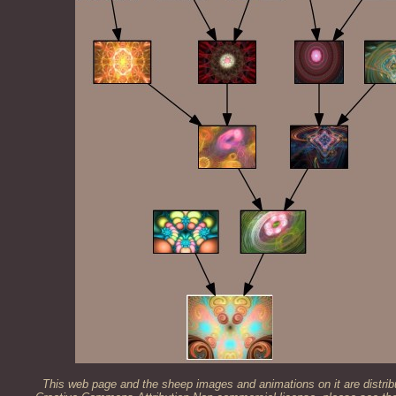
This web page and the sheep images and animations on it are distrib