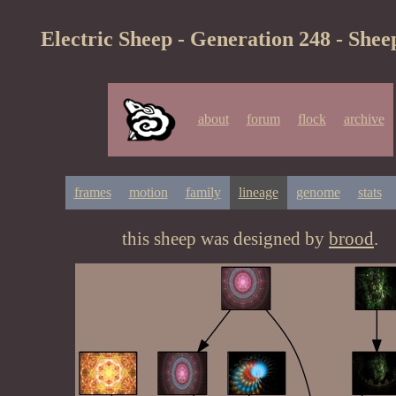
Electric Sheep - Generation 248 - Shee
about
forum
flock
archive
frames
motion
family
lineage
genome
stats
this sheep was designed by
brood
.