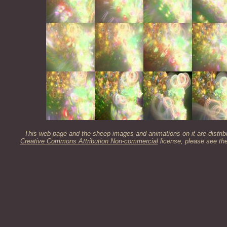
This web page and the sheep images and animations on it are distrib
Creative Commons Attribution Non-commercial
license, please see th