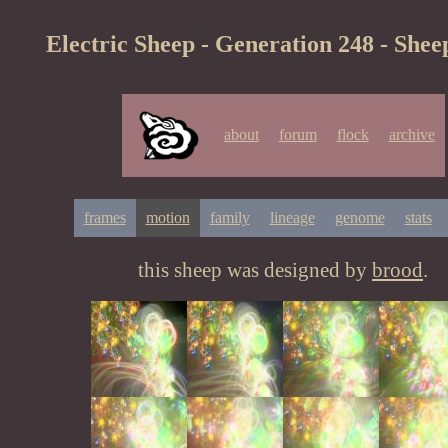
Electric Sheep - Generation 248 - Shee
about
forum
flock
archive
frames
motion
family
lineage
genome
stats
this sheep was designed by
brood
.