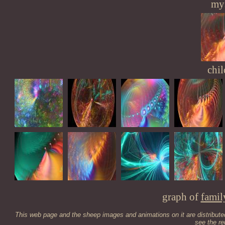
mys
chil
graph of
famil
This web page and the sheep images and animations on it are distribut
see the
re