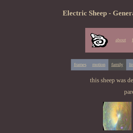
Electric Sheep - Gener
about
frames
motion
family
li
this sheep was d
par