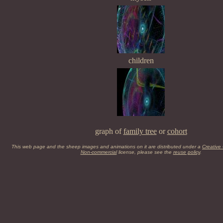
children
graph of
family tree
or
cohort
This web page and the sheep images and animations on it are distributed under a
Creative
Non-commercial
license, please see the
reuse policy
.