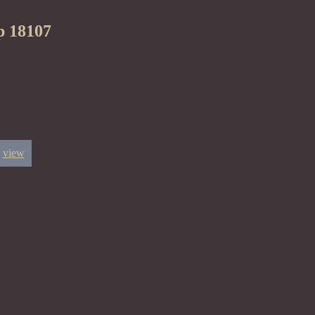
p 18107
view