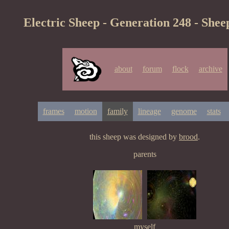
Electric Sheep - Generation 248 - Shee
about
forum
flock
archive
frames
motion
family
lineage
genome
stats
this sheep was designed by
brood
.
parents
myself