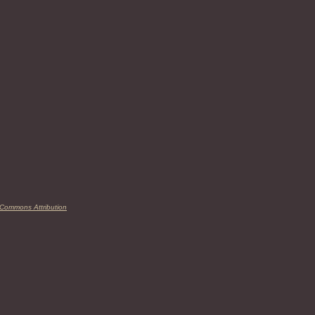
 Commons Attribution