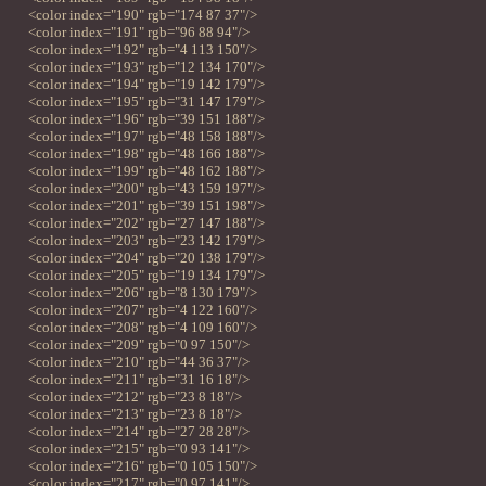
<color index="190" rgb="174 87 37"/>
<color index="191" rgb="96 88 94"/>
<color index="192" rgb="4 113 150"/>
<color index="193" rgb="12 134 170"/>
<color index="194" rgb="19 142 179"/>
<color index="195" rgb="31 147 179"/>
<color index="196" rgb="39 151 188"/>
<color index="197" rgb="48 158 188"/>
<color index="198" rgb="48 166 188"/>
<color index="199" rgb="48 162 188"/>
<color index="200" rgb="43 159 197"/>
<color index="201" rgb="39 151 198"/>
<color index="202" rgb="27 147 188"/>
<color index="203" rgb="23 142 179"/>
<color index="204" rgb="20 138 179"/>
<color index="205" rgb="19 134 179"/>
<color index="206" rgb="8 130 179"/>
<color index="207" rgb="4 122 160"/>
<color index="208" rgb="4 109 160"/>
<color index="209" rgb="0 97 150"/>
<color index="210" rgb="44 36 37"/>
<color index="211" rgb="31 16 18"/>
<color index="212" rgb="23 8 18"/>
<color index="213" rgb="23 8 18"/>
<color index="214" rgb="27 28 28"/>
<color index="215" rgb="0 93 141"/>
<color index="216" rgb="0 105 150"/>
<color index="217" rgb="0 97 141"/>