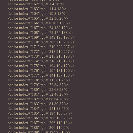
<color index="162" rgb="7 4 18"/>
<color index="163" rgb="11 4 18"/>
<color index="164" rgb="19 8 18"/>
<color index="165" rgb="32 36 28"/>
<color index="166" rgb="0 105 150"/>
<color index="167" rgb="24 138 179"/>
<color index="168" rgb="72 174 188"/>
<color index="169" rgb="149 190 197"/>
<color index="170" rgb="206 218 207"/>
<color index="171" rgb="210 222 207"/>
<color index="172" rgb="218 210 207"/>
<color index="173" rgb="218 218 198"/>
<color index="174" rgb="218 210 198"/>
<color index="175" rgb="194 194 170"/>
<color index="176" rgb="194 181 160"/>
<color index="177" rgb="141 137 103"/>
<color index="178" rgb="113 81 75"/>
<color index="179" rgb="72 84 37"/>
<color index="180" rgb="52 68 28"/>
<color index="181" rgb="52 48 28"/>
<color index="182" rgb="68 64 28"/>
<color index="183" rgb="81 80 37"/>
<color index="184" rgb="141 88 47"/>
<color index="185" rgb="194 106 37"/>
<color index="186" rgb="206 106 28"/>
<color index="187" rgb="206 110 18"/>
<color index="188" rgb="206 110 9"/>
<color index="189" rgb="194 98 18"/>