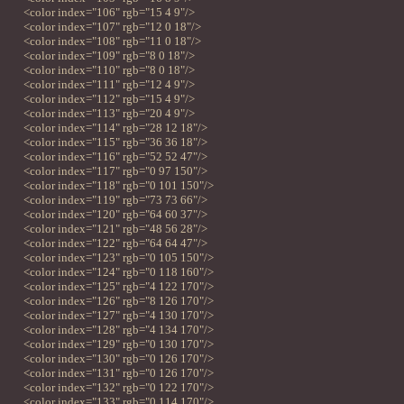
<color index="106" rgb="15 4 9"/>
<color index="107" rgb="12 0 18"/>
<color index="108" rgb="11 0 18"/>
<color index="109" rgb="8 0 18"/>
<color index="110" rgb="8 0 18"/>
<color index="111" rgb="12 4 9"/>
<color index="112" rgb="15 4 9"/>
<color index="113" rgb="20 4 9"/>
<color index="114" rgb="28 12 18"/>
<color index="115" rgb="36 36 18"/>
<color index="116" rgb="52 52 47"/>
<color index="117" rgb="0 97 150"/>
<color index="118" rgb="0 101 150"/>
<color index="119" rgb="73 73 66"/>
<color index="120" rgb="64 60 37"/>
<color index="121" rgb="48 56 28"/>
<color index="122" rgb="64 64 47"/>
<color index="123" rgb="0 105 150"/>
<color index="124" rgb="0 118 160"/>
<color index="125" rgb="4 122 170"/>
<color index="126" rgb="8 126 170"/>
<color index="127" rgb="4 130 170"/>
<color index="128" rgb="4 134 170"/>
<color index="129" rgb="0 130 170"/>
<color index="130" rgb="0 126 170"/>
<color index="131" rgb="0 126 170"/>
<color index="132" rgb="0 122 170"/>
<color index="133" rgb="0 114 170"/>