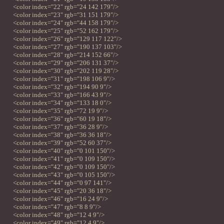
<color index="22" rgb="24 142 179"/>
<color index="23" rgb="31 151 179"/>
<color index="24" rgb="44 158 179"/>
<color index="25" rgb="52 162 179"/>
<color index="26" rgb="129 117 122"/>
<color index="27" rgb="190 137 103"/>
<color index="28" rgb="214 152 66"/>
<color index="29" rgb="206 131 37"/>
<color index="30" rgb="202 119 28"/>
<color index="31" rgb="198 106 9"/>
<color index="32" rgb="194 90 9"/>
<color index="33" rgb="166 43 9"/>
<color index="34" rgb="133 18 0"/>
<color index="35" rgb="72 19 9"/>
<color index="36" rgb="60 19 18"/>
<color index="37" rgb="36 28 9"/>
<color index="38" rgb="36 36 18"/>
<color index="39" rgb="52 60 37"/>
<color index="40" rgb="0 101 150"/>
<color index="41" rgb="0 109 150"/>
<color index="42" rgb="0 109 150"/>
<color index="43" rgb="0 105 150"/>
<color index="44" rgb="0 97 141"/>
<color index="45" rgb="20 36 18"/>
<color index="46" rgb="16 24 9"/>
<color index="47" rgb="8 8 9"/>
<color index="48" rgb="12 4 9"/>
<color index="49" rgb="12 4 9"/>