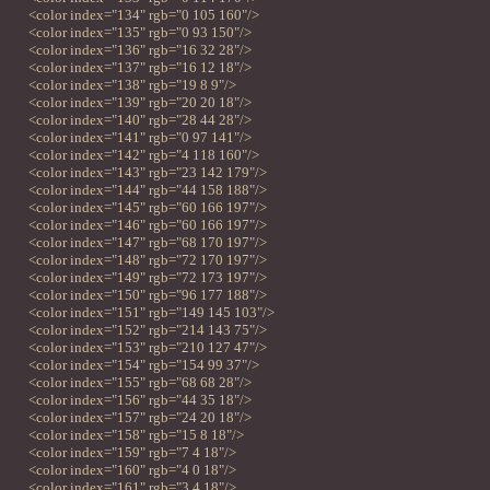
<color index="134" rgb="0 105 160"/>
<color index="135" rgb="0 93 150"/>
<color index="136" rgb="16 32 28"/>
<color index="137" rgb="16 12 18"/>
<color index="138" rgb="19 8 9"/>
<color index="139" rgb="20 20 18"/>
<color index="140" rgb="28 44 28"/>
<color index="141" rgb="0 97 141"/>
<color index="142" rgb="4 118 160"/>
<color index="143" rgb="23 142 179"/>
<color index="144" rgb="44 158 188"/>
<color index="145" rgb="60 166 197"/>
<color index="146" rgb="60 166 197"/>
<color index="147" rgb="68 170 197"/>
<color index="148" rgb="72 170 197"/>
<color index="149" rgb="72 173 197"/>
<color index="150" rgb="96 177 188"/>
<color index="151" rgb="149 145 103"/>
<color index="152" rgb="214 143 75"/>
<color index="153" rgb="210 127 47"/>
<color index="154" rgb="154 99 37"/>
<color index="155" rgb="68 68 28"/>
<color index="156" rgb="44 35 18"/>
<color index="157" rgb="24 20 18"/>
<color index="158" rgb="15 8 18"/>
<color index="159" rgb="7 4 18"/>
<color index="160" rgb="4 0 18"/>
<color index="161" rgb="3 4 18"/>