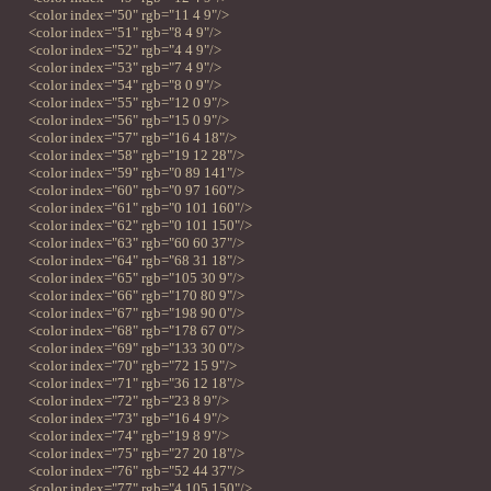
<color index="50" rgb="11 4 9"/>
<color index="51" rgb="8 4 9"/>
<color index="52" rgb="4 4 9"/>
<color index="53" rgb="7 4 9"/>
<color index="54" rgb="8 0 9"/>
<color index="55" rgb="12 0 9"/>
<color index="56" rgb="15 0 9"/>
<color index="57" rgb="16 4 18"/>
<color index="58" rgb="19 12 28"/>
<color index="59" rgb="0 89 141"/>
<color index="60" rgb="0 97 160"/>
<color index="61" rgb="0 101 160"/>
<color index="62" rgb="0 101 150"/>
<color index="63" rgb="60 60 37"/>
<color index="64" rgb="68 31 18"/>
<color index="65" rgb="105 30 9"/>
<color index="66" rgb="170 80 9"/>
<color index="67" rgb="198 90 0"/>
<color index="68" rgb="178 67 0"/>
<color index="69" rgb="133 30 0"/>
<color index="70" rgb="72 15 9"/>
<color index="71" rgb="36 12 18"/>
<color index="72" rgb="23 8 9"/>
<color index="73" rgb="16 4 9"/>
<color index="74" rgb="19 8 9"/>
<color index="75" rgb="27 20 18"/>
<color index="76" rgb="52 44 37"/>
<color index="77" rgb="4 105 150"/>