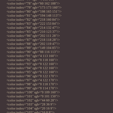
<color index="78" rgb="60 162 188"/>
<color index="79" rgb="173 173 160"/>
<color index="80" rgb="198 165 151"/>
<color index="81" rgb="194 148 113"/>
<color index="82" rgb="218 160 84"/>
<color index="83" rgb="222 153 84"/>
<color index="84" rgb="214 132 47"/>
<color index="85" rgb="210 123 37"/>
<color index="86" rgb="202 111 28"/>
<color index="87" rgb="218 118 28"/>
<color index="88" rgb="202 119 47"/>
<color index="89" rgb="149 104 85"/>
<color index="90" rgb="88 116 113"/>
<color index="91" rgb="4 113 160"/>
<color index="92" rgb="0 118 160"/>
<color index="93" rgb="0 122 160"/>
<color index="94" rgb="0 122 160"/>
<color index="95" rgb="0 122 160"/>
<color index="96" rgb="0 122 170"/>
<color index="97" rgb="4 122 170"/>
<color index="98" rgb="0 118 170"/>
<color index="99" rgb="0 114 170"/>
<color index="100" rgb="0 109 160"/>
<color index="101" rgb="0 101 150"/>
<color index="102" rgb="44 60 28"/>
<color index="103" rgb="28 36 9"/>
<color index="104" rgb="20 16 9"/>
<color index="105" rgb="16 8 9"/>