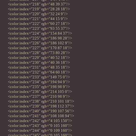
<color index="218" rgb="48 39 37"/>
<color index="219" rgb="28 28 18"/>
<color index="220" rgb="32 24 9"/>
<color index="221" rgb="44 15 9"/>
<color index="222" rgb="60 27 18"/>
<color index="223" rgb="93 55 37"/>
<color index="224" rgb="154 84 37"/>
<color index="225" rgb="186 98 28"/>
<color index="226" rgb="186 102 9"/>
<color index="227" rgb="170 87 18"/>
<color index="228" rgb="73 80 28"/>
<color index="229" rgb="40 52 18"/>
<color index="230" rgb="40 36 18"/>
<color index="231" rgb="48 35 18"/>
<color index="232" rgb="64 60 18"/>
<color index="233" rgb="149 75 0"/>
<color index="234" rgb="194 94 9"/>
<color index="235" rgb="198 98 9"/>
<color index="236" rgb="214 105 0"/>
<color index="237" rgb="210 98 9"/>
<color index="238" rgb="210 101 18"/>
<color index="239" rgb="198 112 37"/>
<color index="240" rgb="190 107 56"/>
<color index="241" rgb="108 108 94"/>
<color index="242" rgb="4 105 150"/>
<color index="243" rgb="0 105 160"/>
<color index="244" rgb="0 109 160"/>
<color index="245" rgb="0 105 160"/>