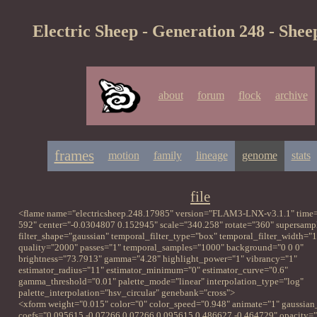
Electric Sheep - Generation 248 - Shee
about
forum
flock
archive
frames
motion
family
lineage
genome
stats
file
<flame name="electricsheep.248.17985" version="FLAM3-LNX-v3.1.1" time=
592" center="-0.0304807 0.152945" scale="340.258" rotate="360" supersampl
filter_shape="gaussian" temporal_filter_type="box" temporal_filter_width="1
quality="2000" passes="1" temporal_samples="1000" background="0 0 0"
brightness="73.7913" gamma="4.28" highlight_power="1" vibrancy="1"
estimator_radius="11" estimator_minimum="0" estimator_curve="0.6"
gamma_threshold="0.01" palette_mode="linear" interpolation_type="log"
palette_interpolation="hsv_circular" genebank="cross">
<xform weight="0.015" color="0" color_speed="0.948" animate="1" gaussian
coefs="0.095615 -0.07266 0.07266 0.095615 0.486627 -0.464729" opacity="