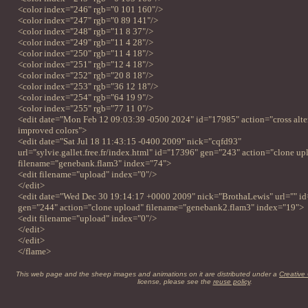
<color index="246" rgb="0 101 160"/>
<color index="247" rgb="0 89 141"/>
<color index="248" rgb="11 8 37"/>
<color index="249" rgb="11 4 28"/>
<color index="250" rgb="11 4 18"/>
<color index="251" rgb="12 4 18"/>
<color index="252" rgb="20 8 18"/>
<color index="253" rgb="36 12 18"/>
<color index="254" rgb="64 19 9"/>
<color index="255" rgb="77 11 0"/>
<edit date="Mon Feb 12 09:03:39 -0500 2024" id="17985" action="cross alter
improved colors">
<edit date="Sat Jul 18 11:43:15 -0400 2009" nick="cqfd93"
url="sylvie.gallet.free.fr/index.html" id="17396" gen="243" action="clone up
filename="genebank.flam3" index="74">
<edit filename="upload" index="0"/>
</edit>
<edit date="Wed Dec 30 19:14:17 +0000 2009" nick="BrothaLewis" url="" i
gen="244" action="clone upload" filename="genebank2.flam3" index="19">
<edit filename="upload" index="0"/>
</edit>
</edit>
</flame>
This web page and the sheep images and animations on it are distributed under a
Creative
license, please see the
reuse policy
.