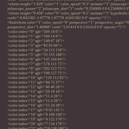
<xform weight="1.829" color="1" color_speed="0.5" animate="1" juliascope=
juliascope_power="2" juliascope_dist="1" coefs="0.256909 0 0 0.256909 0 0
<xform weight="0.458" color="0" color_speed="0.5" animate="1" hyperbolic
coefs="-0.841582 -1.07778 1.07778 -0.841582 0 0" opacity="1"/>
<finalxform color="1" color_speed="0" perspective="1" perspective_angle="
perspective_dist="1.46989" coefs="2.01414 0 0 2.01414 0 0" opacity="1"/>
<color index="0" rgb="109 19 0"/>
<color index="1" rgb="169 14 9"/>
<color index="2" rgb="149 67 18"/>
<color index="3" rgb="85 85 66"/>
<color index="4" rgb="24 113 150"/>
<color index="5" rgb="35 155 188"/>
<color index="6" rgb="145 104 84"/>
<color index="7" rgb="178 111 75"/>
<color index="8" rgb="202 123 75"/>
<color index="9" rgb="198 127 75"/>
<color index="10" rgb="129 112 85"/>
<color index="11" rgb="84 72 37"/>
<color index="12" rgb="40 40 28"/>
<color index="13" rgb="20 16 18"/>
<color index="14" rgb="11 4 28"/>
<color index="15" rgb="12 4 28"/>
<color index="16" rgb="23 24 28"/>
<color index="17" rgb="0 93 141"/>
<color index="18" rgb="0 109 160"/>
<color index="19" rgb="4 122 170"/>
<color index="20" rgb="7 134 179"/>
<color index="21" rgb="19 138 188"/>