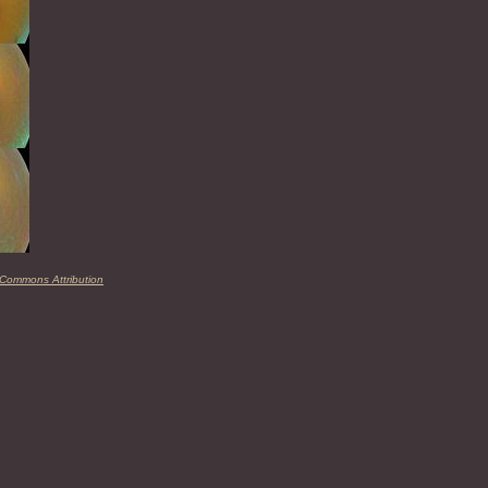
 Commons Attribution