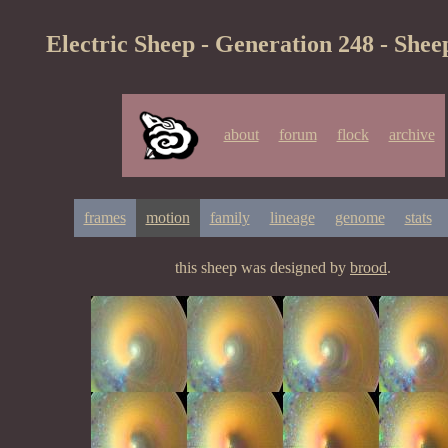
Electric Sheep - Generation 248 - Shee
about
forum
flock
archive
frames
motion
family
lineage
genome
stats
this sheep was designed by
brood
.