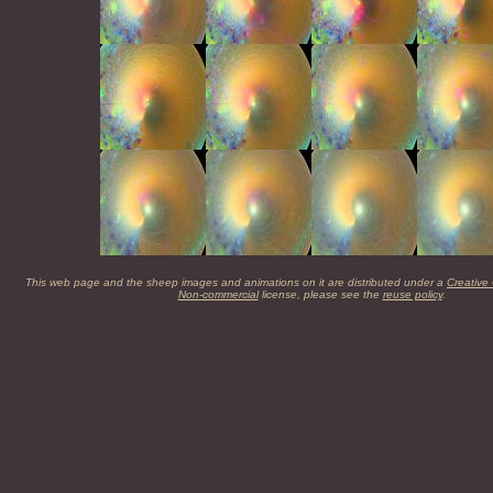
This web page and the sheep images and animations on it are distributed under a
Creative
Non-commercial
license, please see the
reuse policy
.