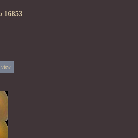
p 16853
view