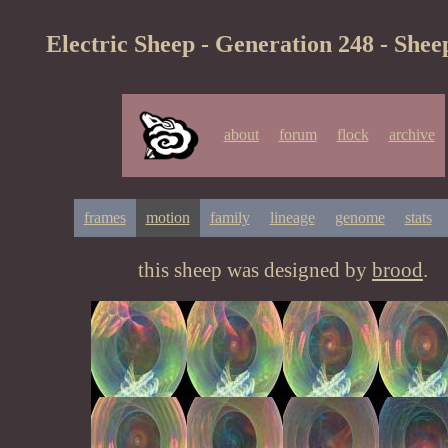
Electric Sheep - Generation 248 - Shee
about
forum
flock
archive
frames
motion
family
lineage
genome
stats
this sheep was designed by
brood
.