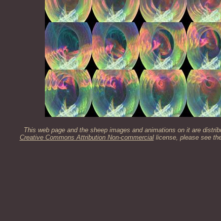
This web page and the sheep images and animations on it are distrib
Creative Commons Attribution Non-commercial
license, please see th