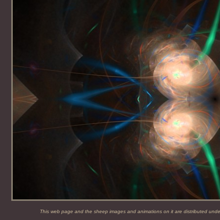
This web page and the sheep images and animations on it are distributed und