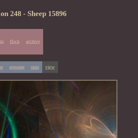
ion 248 - Sheep 15896
um
flock
archive
ge
genome
stats
view