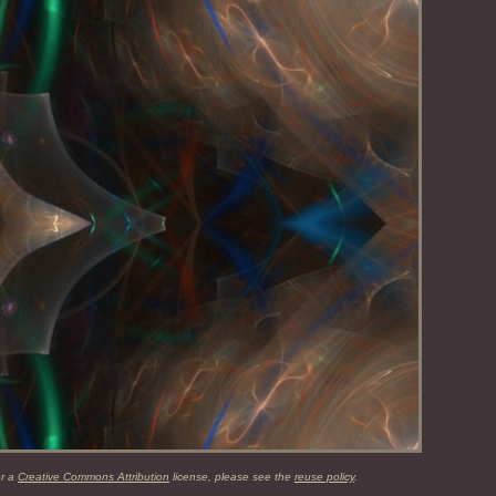
er a
Creative Commons Attribution
license, please see the
reuse policy
.