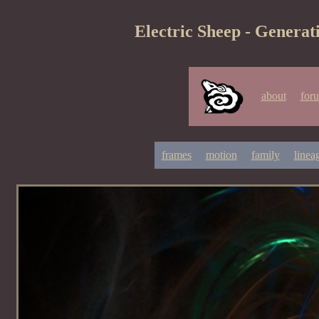
Electric Sheep - Generat
about
for
frames
motion
family
linea