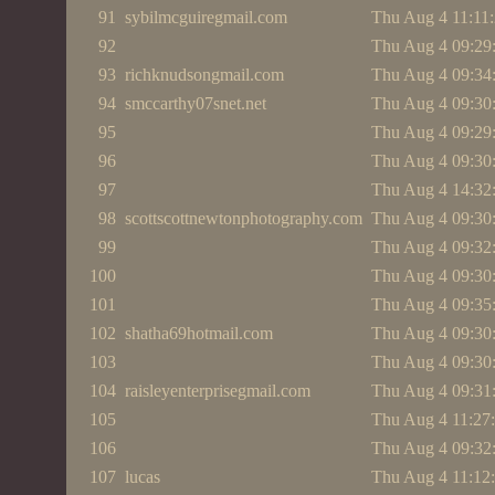
91
sybilmcguiregmail.com
Thu Aug 4 11:11
92
Thu Aug 4 09:29
93
richknudsongmail.com
Thu Aug 4 09:34
94
smccarthy07snet.net
Thu Aug 4 09:30
95
Thu Aug 4 09:29
96
Thu Aug 4 09:30
97
Thu Aug 4 14:32
98
scottscottnewtonphotography.com
Thu Aug 4 09:30
99
Thu Aug 4 09:32
100
Thu Aug 4 09:30
101
Thu Aug 4 09:35
102
shatha69hotmail.com
Thu Aug 4 09:30
103
Thu Aug 4 09:30
104
raisleyenterprisegmail.com
Thu Aug 4 09:31
105
Thu Aug 4 11:27
106
Thu Aug 4 09:32
107
lucas
Thu Aug 4 11:12