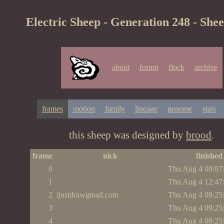
Electric Sheep - Generation 248 - She
about
forum
flock
archive
frames
motion
family
lineage
genome
stats
this sheep was designed by
brood
.
frame
nick
finished
0
Thu Aug 4 09:07
1
Thu Aug 4 12:47
2
ijustdrawgmail.com
Thu Aug 4 09:25
3
Thu Aug 4 09:25
4
Thu Aug 4 09:25