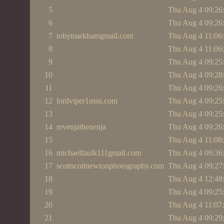
5
Thu Aug 4 09:26
6
Thu Aug 4 09:26
7
tobymarkhamgmail.com
Thu Aug 4 11:06
8
Thu Aug 4 11:06
9
Thu Aug 4 09:25
10
Thu Aug 4 09:28
11
Thu Aug 4 09:26
12
lordviper1msn.com
Thu Aug 4 09:25
13
Thu Aug 4 09:25
14
revenjathenenja
Thu Aug 4 09:26
15
Thu Aug 4 11:08
16
michaelfaulk111gmail.com
Thu Aug 4 09:36
17
scottscottnewtonphotography.com
Thu Aug 4 09:27
18
Thu Aug 4 12:48
19
Thu Aug 4 09:25
20
Thu Aug 4 11:07
21
Thu Aug 4 09:29