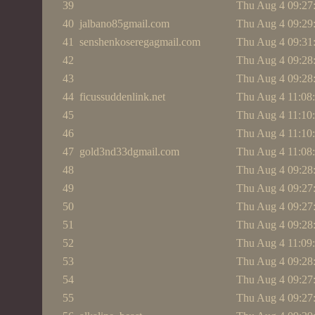
39
Thu Aug 4 09:27
40
jalbano85gmail.com
Thu Aug 4 09:29
41
senshenkoseregagmail.com
Thu Aug 4 09:31
42
Thu Aug 4 09:28
43
Thu Aug 4 09:28
44
ficussuddenlink.net
Thu Aug 4 11:08
45
Thu Aug 4 11:10
46
Thu Aug 4 11:10
47
gold3nd33dgmail.com
Thu Aug 4 11:08
48
Thu Aug 4 09:28
49
Thu Aug 4 09:27
50
Thu Aug 4 09:27
51
Thu Aug 4 09:28
52
Thu Aug 4 11:09
53
Thu Aug 4 09:28
54
Thu Aug 4 09:27
55
Thu Aug 4 09:27