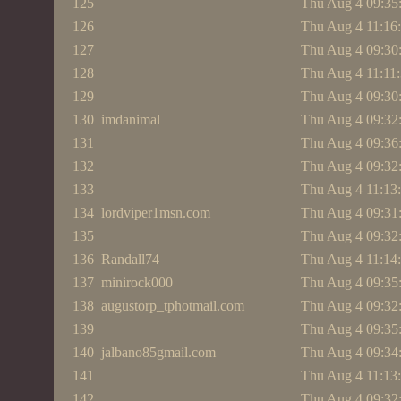
125
Thu Aug 4 09:35
126
Thu Aug 4 11:16
127
Thu Aug 4 09:30
128
Thu Aug 4 11:11
129
Thu Aug 4 09:30
130
imdanimal
Thu Aug 4 09:32
131
Thu Aug 4 09:36
132
Thu Aug 4 09:32
133
Thu Aug 4 11:13
134
lordviper1msn.com
Thu Aug 4 09:31
135
Thu Aug 4 09:32
136
Randall74
Thu Aug 4 11:14
137
minirock000
Thu Aug 4 09:35
138
augustorp_tphotmail.com
Thu Aug 4 09:32
139
Thu Aug 4 09:35
140
jalbano85gmail.com
Thu Aug 4 09:34
141
Thu Aug 4 11:13
142
Thu Aug 4 09:32