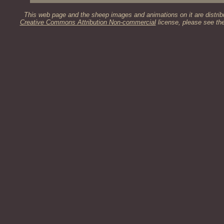
This web page and the sheep images and animations on it are distrib
Creative Commons Attribution Non-commercial
license, please see th