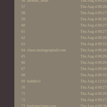
56
alkaline_beast
Thu Aug 4 09:29
57
Thu Aug 4 09:28
58
Thu Aug 4 09:27
59
Thu Aug 4 09:28
60
Thu Aug 4 09:27
61
Thu Aug 4 09:27
62
Thu Aug 4 09:28
63
Thu Aug 4 09:33
64
chase.muringergmail.com
Thu Aug 4 09:28
65
Thu Aug 4 09:29
66
Thu Aug 4 09:29
67
Thu Aug 4 09:28
68
Thu Aug 4 09:35
69
fuddbro1
Thu Aug 4 12:52
70
Thu Aug 4 09:27
71
Thu Aug 4 09:29
72
Thu Aug 4 09:27
73
lordviper1msn.com
Thu Aug 4 09:28