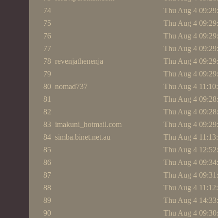
74
Thu Aug 4 09:29
75
Thu Aug 4 09:29
76
Thu Aug 4 09:29
77
Thu Aug 4 09:29
78
revenjathenenja
Thu Aug 4 09:29
79
Thu Aug 4 09:29
80
nomad737
Thu Aug 4 11:10
81
Thu Aug 4 09:28
82
Thu Aug 4 09:28
83
imakuni_hotmail.com
Thu Aug 4 09:29
84
simba.binet.net.au
Thu Aug 4 11:13
85
Thu Aug 4 12:52
86
Thu Aug 4 09:34
87
Thu Aug 4 09:31
88
Thu Aug 4 11:12
89
Thu Aug 4 14:33
90
Thu Aug 4 09:30