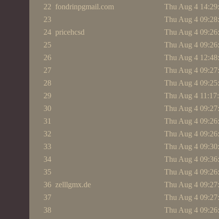
22
fondrinpgmail.com
Thu Aug 4 14:29
23
Thu Aug 4 09:28
24
pricehcsd
Thu Aug 4 09:26
25
Thu Aug 4 09:26
26
Thu Aug 4 12:48
27
Thu Aug 4 09:27
28
Thu Aug 4 09:25
29
Thu Aug 4 11:17
30
Thu Aug 4 09:27
31
Thu Aug 4 09:26
32
Thu Aug 4 09:26
33
Thu Aug 4 09:30
34
Thu Aug 4 09:36
35
Thu Aug 4 09:26
36
zelllgmx.de
Thu Aug 4 09:27
37
Thu Aug 4 09:27
38
Thu Aug 4 09:26