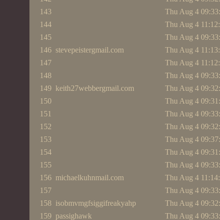
143
Thu Aug 4 09:33
144
Thu Aug 4 11:12
145
Thu Aug 4 09:33
146
stevepeistergmail.com
Thu Aug 4 11:13
147
Thu Aug 4 11:12
148
Thu Aug 4 09:33
149
keith27webbergmail.com
Thu Aug 4 09:32
150
Thu Aug 4 09:31
151
Thu Aug 4 09:33
152
Thu Aug 4 09:32
153
Thu Aug 4 09:37
154
Thu Aug 4 09:31
155
Thu Aug 4 09:33
156
michaelkuhnmail.com
Thu Aug 4 11:14
157
Thu Aug 4 09:33
158
isobmvmgfsiggifreakyahp
Thu Aug 4 09:32
159
passighawk
Thu Aug 4 09:33