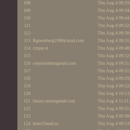
108
Thu Aug 4 09:29
109
Thu Aug 4 09:34
110
Thu Aug 4 09:44
111
Thu Aug 4 09:32
112
Thu Aug 4 09:30
113
Rgreenberg1990icloud.com
Thu Aug 4 09:31
114
cirque-it
Thu Aug 4 09:48
115
Thu Aug 4 09:32
116
coryjonathangmail.com
Thu Aug 4 09:31
117
Thu Aug 4 09:31
118
Thu Aug 4 09:29
119
Thu Aug 4 09:32
120
Thu Aug 4 16:13
121
binary.stereogmail.com
Thu Aug 4 11:11
122
Thu Aug 4 09:31
123
Thu Aug 4 09:30
124
bom33mail.ru
Thu Aug 4 09:33