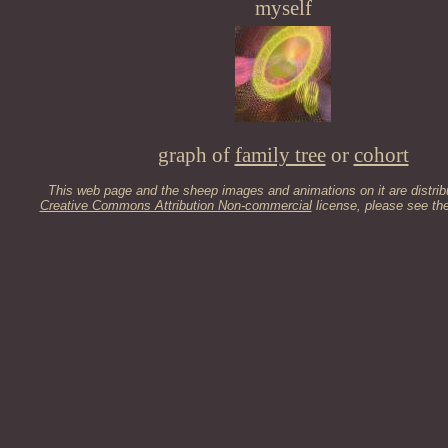
myself
graph of
family tree
or
cohort
This web page and the sheep images and animations on it are distrib
Creative Commons Attribution Non-commercial
license, please see th