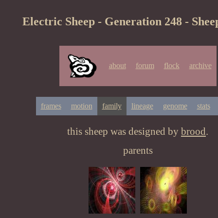
Electric Sheep - Generation 248 - Shee
about
forum
flock
archive
frames
motion
family
lineage
genome
stats
this sheep was designed by
brood
.
parents