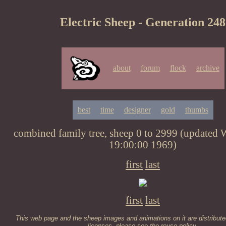
Electric Sheep - Generation 248
about
forum
flock
archive
best
time
designer
gold
thumbs
combined family tree, sheep 0 to 2999 (updated
19:00:00 1969)
first
last
first
last
This web page and the sheep images and animations on it are distribute
licenses, please see the
reuse policy
.